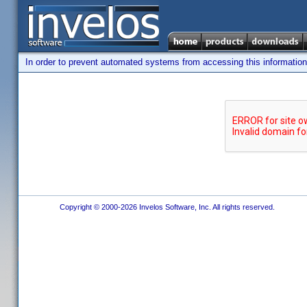
In order to prevent automated systems from accessing this information,
Copyright © 2000-2026 Invelos Software, Inc. All rights reserved.