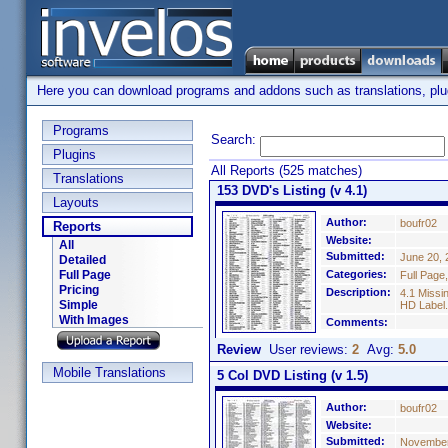
Here you can download programs and addons such as translations, plugi
Programs
Search:
Plugins
All Reports (525 matches)
Translations
153 DVD's Listing (v 4.1)
Layouts
Author:
boufr02
Reports
Website:
All
Submitted:
June 20, 
Detailed
Full Page
Categories:
Full Page
Pricing
Description:
4.1 Missi
Simple
HD Label.
With Images
Comments:
Review
User reviews:
2
Avg:
5.0
Mobile Translations
5 Col DVD Listing (v 1.5)
Author:
boufr02
Website:
Submitted:
November