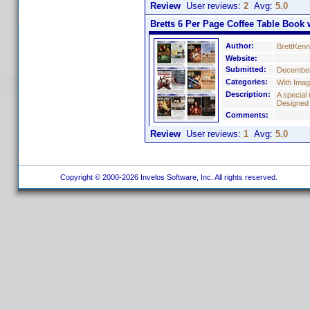
Review
User reviews:
2
Avg:
5.0
Bretts 6 Per Page Coffee Table Book w
Author:
BrettKen
Website:
Submitted:
December
Categories:
With Ima
Description:
A special 
Designed
Comments:
Review
User reviews:
1
Avg:
5.0
Copyright © 2000-2026 Invelos Software, Inc. All rights reserved.