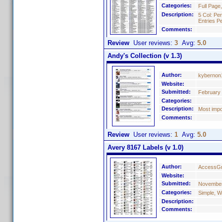
Categories:
Full Page
Description:
5 Col: Pe
Entries P
Comments:
Review
User reviews:
3
Avg:
5.0
Andy's Collection (v 1.3)
Author:
kybernon
Website:
Submitted:
February 
Categories:
Description:
Most impo
Comments:
Review
User reviews:
1
Avg:
5.0
Avery 8167 Labels (v 1.0)
Author:
AccessGr
Website:
Submitted:
November
Categories:
Simple, W
Description:
Comments: