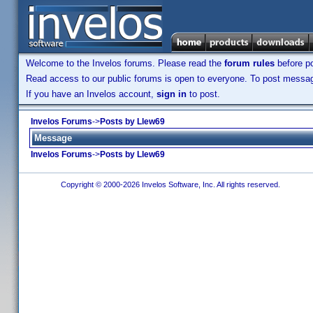
Welcome to the Invelos forums. Please read the
forum rules
before po
Read access to our public forums is open to everyone. To post messages
If you have an Invelos account,
sign in
to post.
Invelos Forums
->
Posts by Llew69
Message
Invelos Forums
->
Posts by Llew69
Copyright © 2000-2026 Invelos Software, Inc. All rights reserved.