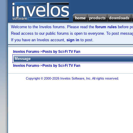
Welcome to the Invelos forums. Please read the
forum rules
before po
Read access to our public forums is open to everyone. To post messages
If you have an Invelos account,
sign in
to post.
Invelos Forums
->
Posts by Sci-Fi TV Fan
Message
Invelos Forums
->
Posts by Sci-Fi TV Fan
Copyright © 2000-2026 Invelos Software, Inc. All rights reserved.