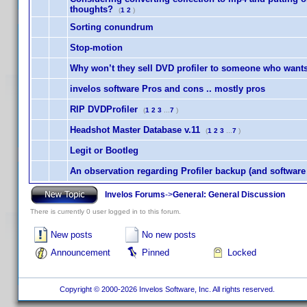
thoughts?
(
1
2
)
Sorting conundrum
Stop-motion
Why won’t they sell DVD profiler to someone who wants t
invelos software Pros and cons .. mostly pros
RIP DVDProfiler
(
1
2
3
...
7
)
Headshot Master Database v.11
(
1
2
3
...
7
)
Legit or Bootleg
An observation regarding Profiler backup (and softwar
Invelos Forums
->
General: General Discussion
There is currently 0 user logged in to this forum.
New posts
No new posts
Announcement
Pinned
Locked
Copyright © 2000-2026 Invelos Software, Inc. All rights reserved.