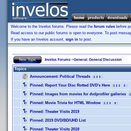
Welcome to the Invelos forums. Please read the
forum rules
before po
Read access to our public forums is open to everyone. To post messages
If you have an Invelos account,
sign in
to post.
Invelos Forums
->
General: General Discussion
Topics
Announcement:
Political Threads
(
1
2
3
)
Pinned:
Report Your Disc Rotted DVD's Here
(
1
2
3
...
5
)
Pinned:
Images from movies for dvdprofiler galleries
(
1
Pinned:
Movie Trivia for HTML Window
(
1
2
3
...
9
)
Pinned:
Theater Visits 2019
Pinned:
2019 DVD/BD/UHD List
Pinned:
Theater Visits 2018