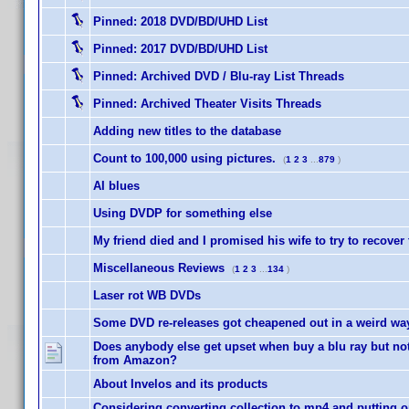
Pinned:
2018 DVD/BD/UHD List
Pinned:
2017 DVD/BD/UHD List
Pinned:
Archived DVD / Blu-ray List Threads
Pinned:
Archived Theater Visits Threads
Adding new titles to the database
Count to 100,000 using pictures.
(
1
2
3
...
879
)
AI blues
Using DVDP for something else
My friend died and I promised his wife to try to recover
Miscellaneous Reviews
(
1
2
3
...
134
)
Laser rot WB DVDs
Some DVD re-releases got cheapened out in a weird way 
Does anybody else get upset when buy a blu ray but not 
from Amazon?
About Invelos and its products
Considering converting collection to mp4 and putting o