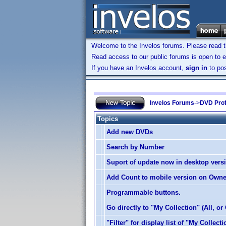
Welcome to the Invelos forums. Please read 
Read access to our public forums is open to e
If you have an Invelos account,
sign in
to pos
Invelos Forums
->
DVD Prof
Topics
Add new DVDs
Search by Number
Suport of update now in desktop vers
Add Count to mobile version on Own
Programmable buttons.
Go directly to "My Collection" (All, or
"Filter" for display list of "My Collecti