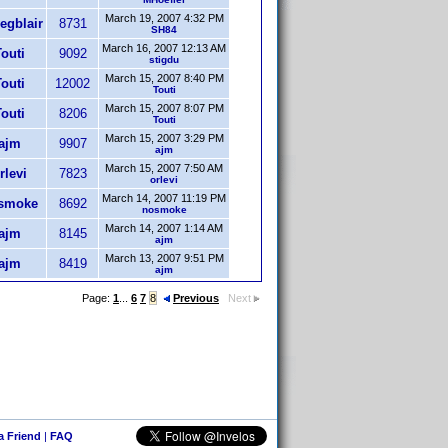
March 19, 2007 4:32 PM
egblair
8731
SH84
March 16, 2007 12:13 AM
outi
9092
stigdu
March 15, 2007 8:40 PM
outi
12002
Touti
March 15, 2007 8:07 PM
outi
8206
Touti
March 15, 2007 3:29 PM
ajm
9907
ajm
March 15, 2007 7:50 AM
rlevi
7823
orlevi
March 14, 2007 11:19 PM
smoke
8692
nosmoke
March 14, 2007 1:14 AM
ajm
8145
ajm
March 13, 2007 9:51 PM
ajm
8419
ajm
Page:
1
...
6
7
8
Previous
Next
 a Friend
|
FAQ