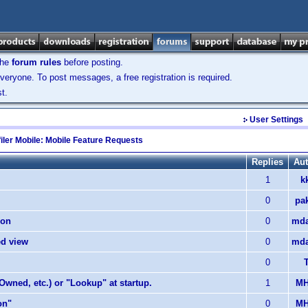
the
forum rules
before posting.
veryone. To post messages, a free registration is required.
t.
User Settings
iler Mobile: Mobile Feature Requests
Replies
Aut
1
k
0
pa
ion
0
mda
ed view
0
mda
0
T
 Owned, etc.) or "Lookup" at startup.
1
MH
on"
0
MH