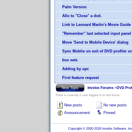
Palm Version
Allo to "Close" a dvd.
Link to Leonard Martin's Movie Guide
"Remember" last selected input panel
Move 'Send to Mobile Device' dialog
Sync Moblie on exit of DVD profiler o
box sets
Adding by upc
First feature request
Invelos Forums
->
DVD Prof
There is currently 0 user logged in to this forum.
New posts
No new posts
Announcement
Pinned
Copyright © 2000-2026 Invelos Software, Inc.