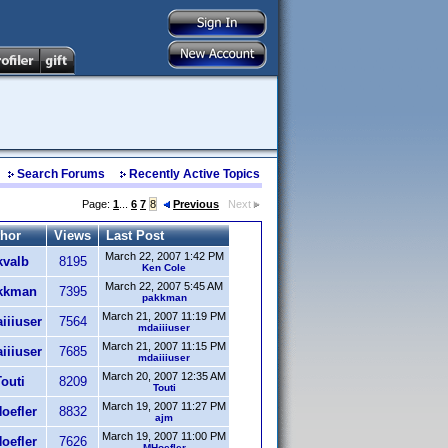
Search Forums
Recently Active Topics
Page:
1
...
6
7
8
Previous
Next
hor
Views
Last Post
March 22, 2007 1:42 PM
kvalb
8195
Ken Cole
March 22, 2007 5:45 AM
kkman
7395
pakkman
March 21, 2007 11:19 PM
iiiuser
7564
mdaiiiuser
March 21, 2007 11:15 PM
iiiuser
7685
mdaiiiuser
March 20, 2007 12:35 AM
outi
8209
Touti
March 19, 2007 11:27 PM
oefler
8832
ajm
March 19, 2007 11:00 PM
oefler
7626
MHoefler