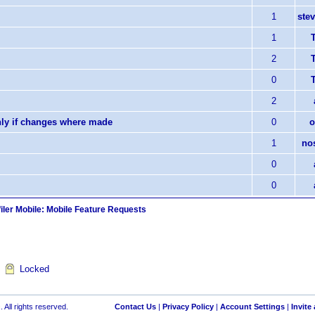
1
stev
1
T
2
T
0
T
2
nly if changes where made
0
o
1
no
0
0
iler Mobile: Mobile Feature Requests
Locked
 All rights reserved.
Contact Us
|
Privacy Policy
|
Account Settings
|
Invite