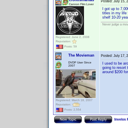
Posted:
July 15,
Cannon Film Lover
I got up to 7,0
titles in my lif
shelf 10-20 yea
Never judge a mov
Registered: June 2, 2008
Reputation:
Posts: 59
The Movieman
Posted:
July 17,
DVDP User Since
I used to be ar
2007
going to resort
around $200 fo
Registered: March 18, 2007
Reputation:
Posts: 2,554
Invelos