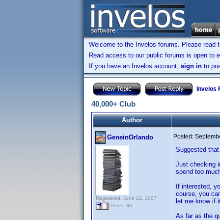
Welcome to the Invelos forums. Please read 
Read access to our public forums is open to e
If you have an Invelos account,
sign in
to pos
Invelos
40,000+ Club
Author
Posted:
Septembe
GeneinOrlando
Suggested that 
Just checking i
spend too much
If interested, 
course, you can
Registered: June 22, 2007
let me know if i
Posts: 86
As far as the q