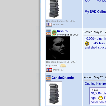
And ..... the b
My DVD Collec
Registered: June 22, 2007
Posts: 86
Kishiro
Posted:
May 23, 
Profiling since 2000
40,000+ club! 
That's less 
and shelf space
Registered: March 20, 2007
Reputation:
Posts: 33
Posted:
May 24, 
GeneinOrlando
Quoting Kishiro
Quote:
40,000+ cl
ago.
Th
collection 