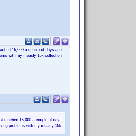
 reached 15,000 a couple of days ago.
lems with my measly 15k collection
ust reached 15,000 a couple of days
having problems with my measly 15k