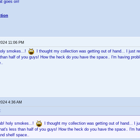
eat goes on!
tion
2024 11:06 PM
holy smokes...!
I thought my collection was getting out of hand... I just
than half of you guys! How the heck do you have the space.. I'm having prob
..
2024 4:36 AM
:
ub! holy smokes...!
I thought my collection was getting out of hand... I j
at's less than half of you guys! How the heck do you have the space.. I'm 
and shelf space..