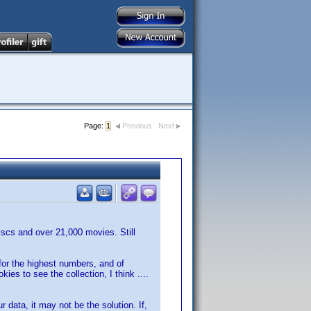
Page:
1
Previous
Next
discs and over 21,000 movies. Still
 for the highest numbers, and of
es to see the collection, I think ....
 data, it may not be the solution. If,