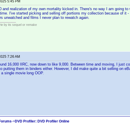
 2025 5:45 PM
00 and realization of my own mortality kicked in. There's no way I am going to
e time. I've started picking and selling off portions my collection because of it 
rs unwatched and films I never plan to rewatch again.
ie by its sequel or remake
 2025 7:26 AM
ound 16,000 IIRC, now down to like 9,000. Between time and moving, I just co
 to putting them in binders either. However, I did make quite a bit selling on
r a single movie long OOP.
 Forums
->
DVD Profiler: DVD Profiler Online