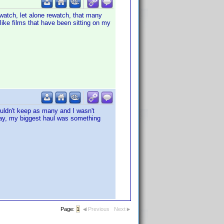
 watch, let alone rewatch, that many
- like films that have been sitting on my
uldn't keep as many and I wasn't
 eBay, my biggest haul was something
Page:
1
Previous
Next