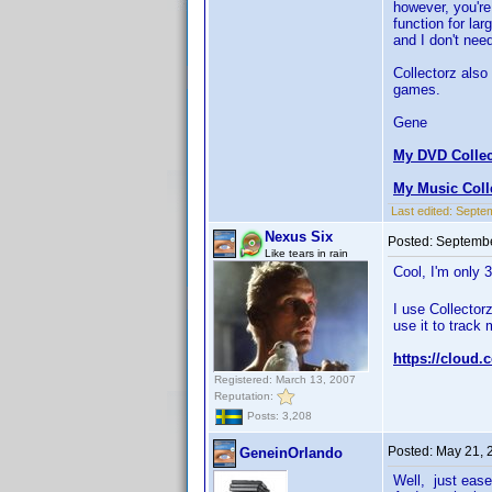
however, you're 
function for lar
and I don't nee
Collectorz also
games.
Gene
My DVD Collec
My Music Coll
Last edited:
Septem
Nexus Six
Posted:
Septembe
Like tears in rain
Cool, I'm only 
I use Collector
use it to track 
https://cloud.
Registered: March 13, 2007
Reputation:
Posts: 3,208
Posted:
May 21, 
GeneinOrlando
Well, just ease