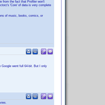
 from the fact that Profiler won't
ctorz's 'Core' of data is very complete
ons of music, books, comics, or
Google went full 64-bit. But I only
vies.