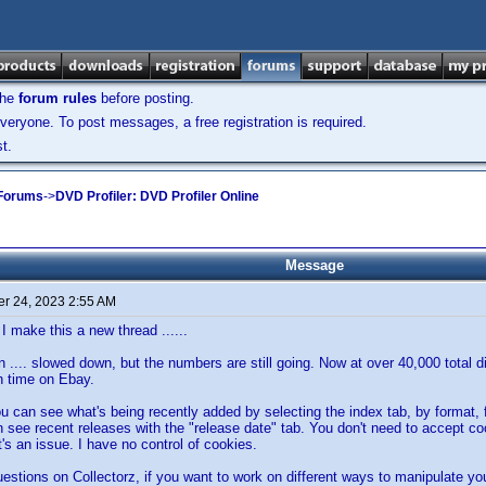
the
forum rules
before posting.
veryone. To post messages, a free registration is required.
t.
 Forums
->
DVD Profiler: DVD Profiler Online
Message
r 24, 2023 2:55 AM
I make this a new thread ......
n .... slowed down, but the numbers are still going. Now at over 40,000 total 
 time on Ebay.
you can see what's being recently added by selecting the index tab, by format,
 see recent releases with the "release date" tab. You don't need to accept cooki
t's an issue. I have no control of cookies.
uestions on Collectorz, if you want to work on different ways to manipulate your