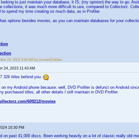
looking to just maintain your database, it IS, (my opinion) the way to go. Aside
ge collections, it was much more difficult to use, compared to Collectorz. Colle
d to spend my time creating so much data, as in Profiler.
 has options besides movies, as you can maintain databases for your collecti
tion
ection
ber 24, 2023 3:06 AM by GeneinOrlando
r 24, 2023 11:43 AM
37 326 titles behind you.
z on my Android phone because, well, DVD Profiler is defunct on Android since 
my purchased titles, all other details I still maintain in DVD Profiler.
collectorz.com/609212/movies
2024 10:30 PM
d on past 41,000 discs. Been working heavily on a lot of classic really old mo