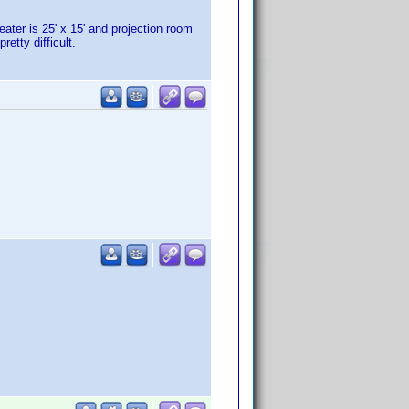
eater is 25' x 15' and projection room
etty difficult.