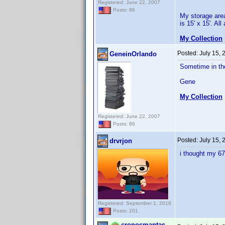
Registered: June 22, 2007
Posts: 86
My storage area
is 15' x 15'. Al
My Collection
Posted:
July 15,
GeneinOrlando
Sometime in the
Gene
My Collection
Registered: June 22, 2007
Posts: 86
Posted:
July 15,
drvrjon
i thought my 67
Registered: September 1, 2016
Posts: 201
cronosmantas