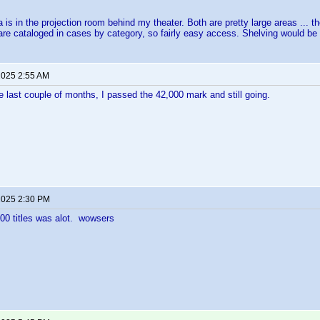
 is in the projection room behind my theater. Both are pretty large areas ... th
l are cataloged in cases by category, so fairly easy access. Shelving would be pr
 2025 2:55 AM
 last couple of months, I passed the 42,000 mark and still going.
 2025 2:30 PM
00 titles was alot. wowsers