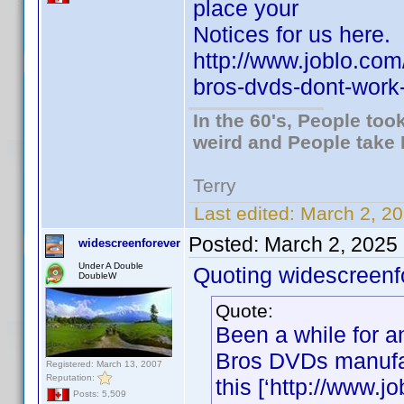
place your
Notices for us here.
http://www.joblo.co
bros-dvds-dont-wor
In the 60's, People to
weird and People take 
Terry
Last edited:
March 2, 20
Posted:
March 2, 2025
widescreenforever
Under A Double
Quoting widescreenf
DoubleW
Quote:
Been a while for an
Bros DVDs manufac
Registered: March 13, 2007
Reputation:
this [‘http://www.
Posts: 5,509