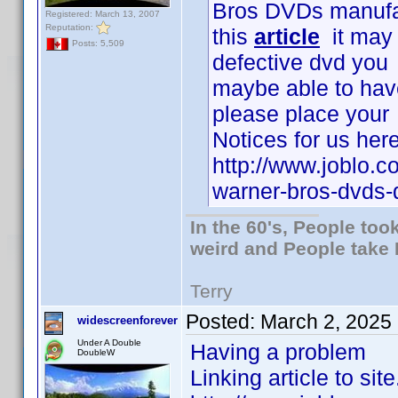
Bros DVDs manufac
Registered: March 13, 2007
Reputation:
this
article
it may b
Posts: 5,509
defective dvd you
maybe able to have 
please place your
Notices for us here
http://www.joblo.
warner-bros-dvds
In the 60's, People to
weird and People take 
Terry
Posted:
March 2, 2025
widescreenforever
Under A Double
Having a problem
DoubleW
Linking article to site