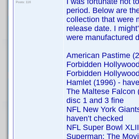
I was fortunate not 
Posts: 116
period. Below are th
collection that were 
release date. I might
were manufactured dur
American Pastime (20
Forbidden Hollywood 
Forbidden Hollywood 
Hamlet (1996) - hav
The Maltese Falcon (
disc 1 and 3 fine
NFL New York Giants:
haven't checked
NFL Super Bowl XLII
Superman: The Movie 