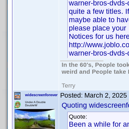
warner-bros-dvds-
quite a few titles.
maybe able to have 
please place your
Notices for us here
http://www.joblo.
warner-bros-dvds
In the 60's, People to
weird and People take 
Terry
Posted:
March 2, 2025
widescreenforever
Under A Double
Quoting widescreenf
DoubleW
Quote:
Been a while for an