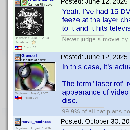
Posted:
June 12, 2025
cronosmantas
Cannon Film Lover
Yeah, I've had 15 DV
feeze at the layer 
to it and it hits tele
Never judge a movie by 
Registered: June 2, 2008
Reputation:
Posts: 59
Posted:
June 12, 2025
Grendell
One disc at a time...
In this case, it's act
The term "laser rot" r
appearance of video 
Registered: May 8, 2007
Posts: 826
disc.
99.9% of all cat plans co
Posted:
October 30, 2
movie_madness
Registered: August 7, 2007