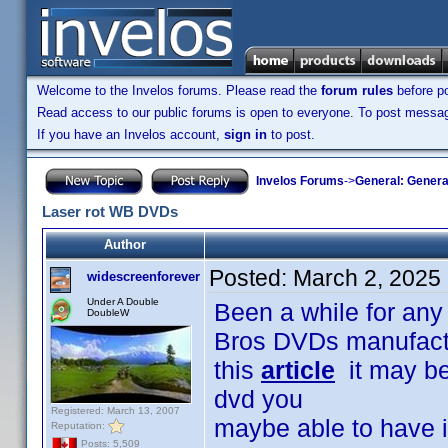
Welcome to the Invelos forums. Please read the
forum rules
before po
Read access to our public forums is open to everyone. To post messages
If you have an Invelos account,
sign in
to post.
Invelos Forums
->
General: Genera
Laser rot WB DVDs
Author
Posted:
March 2, 2025
widescreenforever
Under A Double
Been a while for any 
DoubleW
Bros DVDs manufactu
this
article
it may be 
dvd you
Registered: March 13, 2007
maybe able to have it
Reputation:
Posts: 5,509