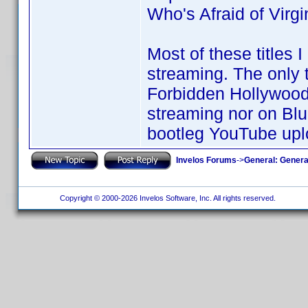
Who's Afraid of Virg
Most of these titles 
streaming. The only ti
Forbidden Hollywood C
streaming nor on Blu
bootleg YouTube upl
Invelos Forums
->
General: Genera
Copyright © 2000-2026 Invelos Software, Inc. All rights reserved.