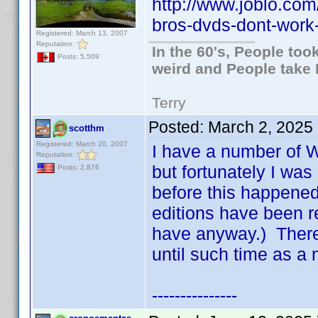
http://www.joblo.co
bros-dvds-dont-wor
Registered: March 13, 2007
Reputation:
In the 60's, People to
Posts: 5,509
weird and People take 
Terry
Posted:
March 2, 2025
scotthm
Registered: March 20, 2007
I have a number of W
Reputation:
but fortunately I was
Posts: 2,876
before this happened
editions have been r
have anyway.) There 
until such time as a 
---------------