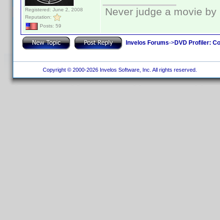
Never judge a movie by 
Registered: June 2, 2008
Reputation:
Posts: 59
Invelos Forums
->
DVD Profiler: Co
Copyright © 2000-2026 Invelos Software, Inc. All rights reserved.