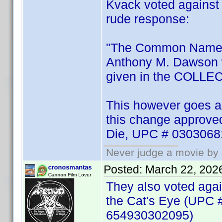
Kvack voted against t
rude response:
"The Common Name d
Anthony M. Dawson 
given in the COLL
This however goes ag
this change approved 
Die, UPC # 030306
Never judge a movie by 
Posted:
March 22, 202
cronosmantas
Cannon Film Lover
They also voted agai
the Cat's Eye (UPC 
654930302095)