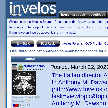
Welcome to the Invelos forums. Please read the
forum rules
before po
Read access to our public forums is open to everyone. To post messages
If you have an Invelos account,
sign in
to post.
Invelos Forums
->
DVD Profiler: Co
User voted against approved common name change for a p
Author
Posted:
March 22, 202
cronosmantas
Cannon Film Lover
The Italian director 
to Anthony M. Daws
(http://www.invelos
task=viewtopic&top
Registered: June 2, 2008
Reputation:
Anthony M. Dawson i
Posts: 59