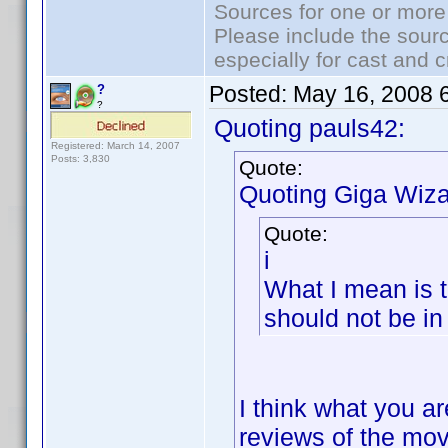
Sources for one or more
Please include the sourc
especially for cast and c
Posted:
May 16, 2008 
?
?
Quoting pauls42:
Registered: March 14, 2007
Posts: 3,830
Quote:
Quoting Giga Wiza
Quote:
i
What I mean is t
should not be in 
I think what you ar
reviews of the movi