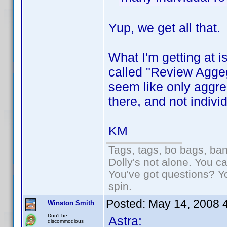
Yup, we get all that.
What I'm getting at is
called "Review Aggeg
seem like only aggre
there, and not indiv
KM
Tags, tags, bo bags, ba
Dolly's not alone. You c
You've got questions? Y
spin.
Posted:
May 14, 2008 
Winston Smith
Don't be
Astra:
discommodious