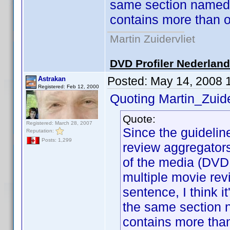
same section named 
contains more than o
Martin Zuidervliet
DVD Profiler Nederlan
Posted:
May 14, 2008 
Astrakan
Registered: Feb 12, 2000
Quoting Martin_Zuide
Quote:
Registered: March 28, 2007
Since the guideline
Reputation:
Posts: 1,299
review aggregator
of the media (DVD,
multiple movie rev
sentence, I think i
the same section 
contains more tha