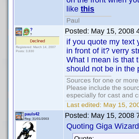
like
this
Paul
Posted:
May 15, 2008 
?
?
if you quote my text 
Registered: March 14, 2007
in front of it? verry 
Posts: 3,830
What I mean is that 
should not be in the p
Sources for one or more
Please include the sourc
especially for cast and c
Last edited:
May 15, 20
Posted:
May 15, 2008 
pauls42
Reg: 31/01/2003
Quoting Giga Wizard
Quote: