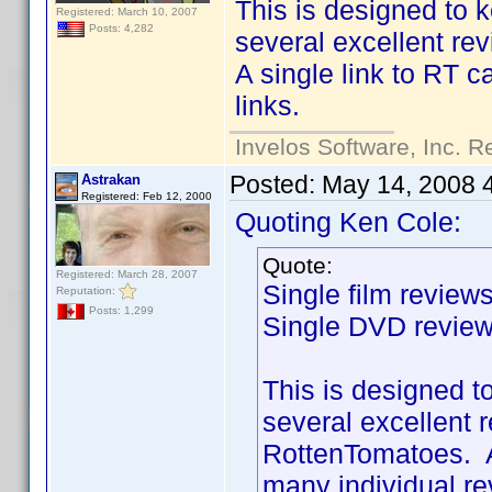
This is designed to 
Registered: March 10, 2007
Posts: 4,282
several excellent re
A single link to RT 
links.
Invelos Software, Inc. R
Posted:
May 14, 2008 
Astrakan
Registered: Feb 12, 2000
Quoting Ken Cole:
Quote:
Registered: March 28, 2007
Single film review
Reputation:
Posts: 1,299
Single DVD review
This is designed t
several excellent 
RottenTomatoes. A
many individual re