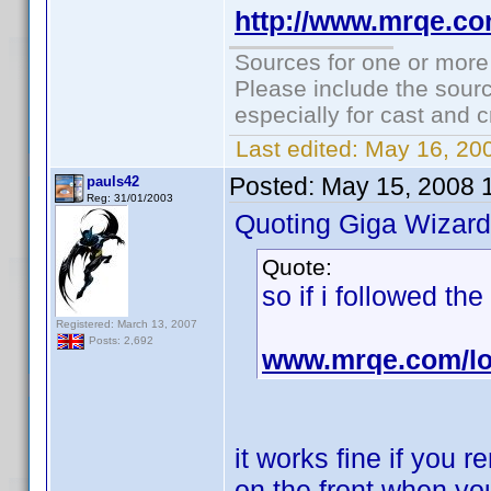
http://www.mrqe.c
Sources for one or more
Please include the sourc
especially for cast and c
Last edited:
May 16, 20
Posted:
May 15, 2008 
pauls42
Reg: 31/01/2003
Quoting Giga Wizard
Quote:
so if i followed th
Registered: March 13, 2007
Posts: 2,692
www.mrqe.com/lo
it works fine if you
on the front when you