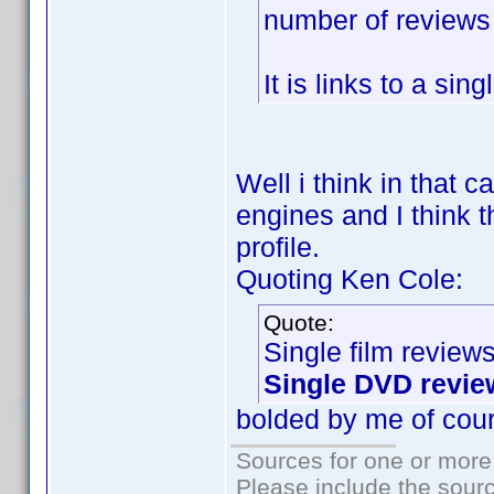
number of reviews f
It is links to a sin
Well i think in that 
engines and I think t
profile.
Quoting Ken Cole:
Quote:
Single film review
Single DVD revie
bolded by me of cou
Sources for one or more
Please include the sourc