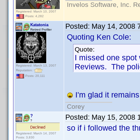
Invelos Software, Inc. R
Registered: March 10, 2007
Posts: 4,282
Posted:
May 14, 2008 
Katatonia
Retired Profiler
Quoting Ken Cole:
Quote:
I missed one spot
Reviews. The pol
Registered: March 13, 2007
Reputation:
Posts: 20,111
I'm glad it remain
Corey
Posted:
May 15, 2008 
?
?
so if i followed the t
Registered: March 14, 2007
Posts: 3,830