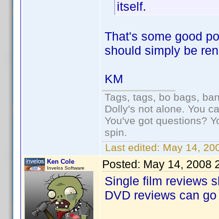
itself.
That's some good poin
should simply be re
KM
Tags, tags, bo bags, ba
Dolly's not alone. You c
You've got questions? Y
spin.
Last edited:
May 14, 20
Ken Cole
Posted:
May 14, 2008 
Invelos Software
Single film reviews 
DVD reviews can go 