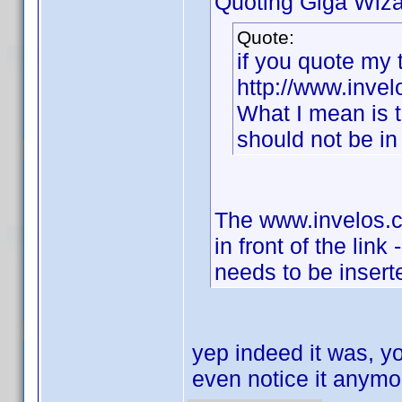
Quoting Giga Wiza
Quote:
if you quote my t
http://www.invelo
What I mean is t
should not be in 
The www.invelos.co
in front of the link
needs to be inserte
yep indeed it was, yo
even notice it anym