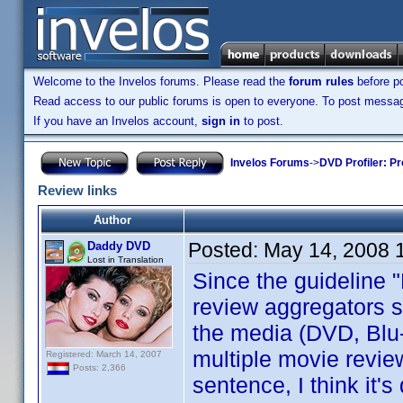
Welcome to the Invelos forums. Please read the
forum rules
before po
Read access to our public forums is open to everyone. To post messages
If you have an Invelos account,
sign in
to post.
Invelos Forums
->
DVD Profiler: Pr
Review links
Author
Posted:
May 14, 2008 
Daddy DVD
Lost in Translation
Since the guideline "
review aggregators s
the media (DVD, Blu-
multiple movie revie
Registered: March 14, 2007
Posts: 2,366
sentence, I think it'