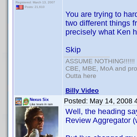
Registered: March 13, 2007
Posts: 21,610
You are trying to har
two different things 
precisely what Ken 
Skip
ASSUME NOTHING!!!!!!
CBE, MBE, MoA and prou
Outta here
Billy Video
Posted:
May 14, 2008 
Nexus Six
Like tears in rain
Well, the heading s
Review Aggregator (w