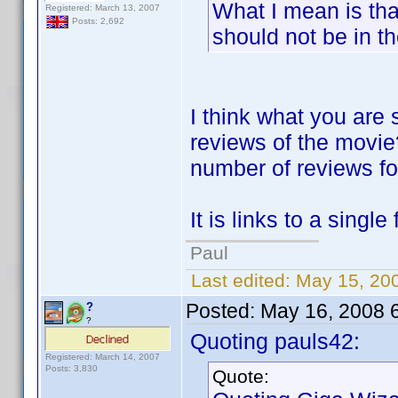
What I mean is tha
Registered: March 13, 2007
Posts: 2,692
should not be in th
I think what you are 
reviews of the movie?
number of reviews for 
It is links to a singl
Paul
Last edited:
May 15, 20
Posted:
May 16, 2008 
?
?
Quoting pauls42:
Registered: March 14, 2007
Posts: 3,830
Quote: