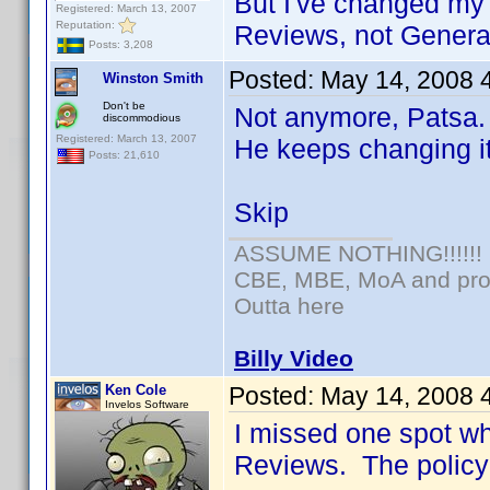
But I've changed my 
Registered: March 13, 2007
Reputation:
Reviews, not General
Posts: 3,208
Posted:
May 14, 2008 
Winston Smith
Don't be
Not anymore, Patsa. 
discommodious
Registered: March 13, 2007
He keeps changing i
Posts: 21,610
Skip
ASSUME NOTHING!!!!!!
CBE, MBE, MoA and prou
Outta here
Billy Video
Ken Cole
Posted:
May 14, 2008 
Invelos Software
I missed one spot w
Reviews. The policy