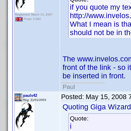
if you quote my tex
http://www.invelos.
Registered: March 13, 2007
Posts: 2,692
What I mean is tha
should not be in th
The www.invelos.com 
front of the link - so
be inserted in front.
Paul
Posted:
May 15, 2008 
pauls42
Reg: 31/01/2003
Quoting Giga Wizard
Quote:
i