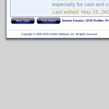
especially for cast and c
Last edited:
May 16, 20
Invelos Forums
->
DVD Profiler: Pr
Copyright © 2000-2026 Invelos Software, Inc. All rights reserved.