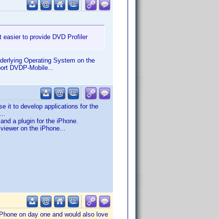
 easier to provide DVD Profiler
underlying Operating System on the
port DVDP-Mobile...
it to develop applications for the
..
nd a plugin for the iPhone.
 viewer on the iPhone...
 iPhone on day one and would also love