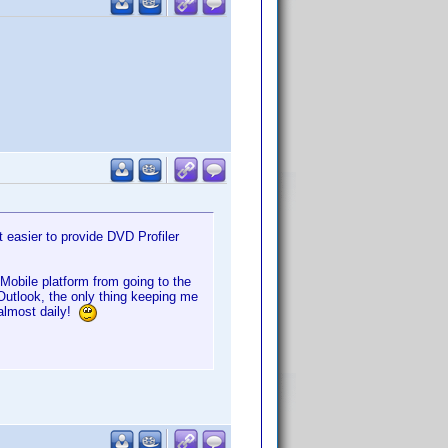
 easier to provide DVD Profiler
obile platform from going to the
utlook, the only thing keeping me
 almost daily!