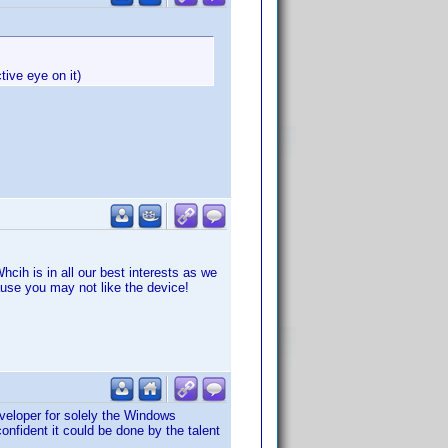
tive eye on it)
cih is in all our best interests as we
ause you may not like the device!
veloper for solely the Windows
onfident it could be done by the talent