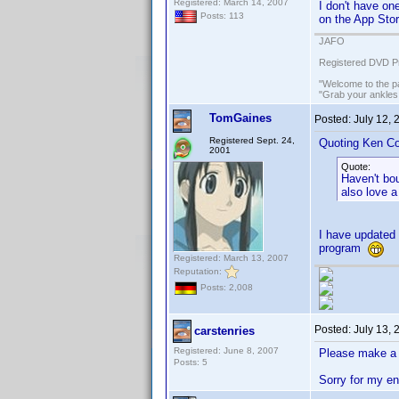
Registered: March 14, 2007
I don't have on
Posts: 113
on the App Stor
JAFO
Registered DVD Pr
"Welcome to the pa
"Grab your ankles
TomGaines
Posted:
July 12,
Registered Sept. 24,
Quoting Ken Co
2001
Quote:
Haven't bo
also love a
I have updated 
program
Registered: March 13, 2007
Reputation:
Posts: 2,008
Posted:
July 13,
carstenries
Registered: June 8, 2007
Please make a 
Posts: 5
Sorry for my e