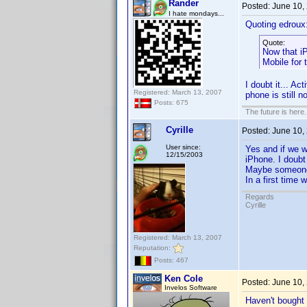
Rander
Posted:
June 10,
I hate mondays...
Quoting edroux
Quote:
Now that i
Mobile for 
I doubt it... A
Registered: March 13, 2007
phone is still 
Posts: 675
The future is here. 
Cyrille
Posted:
June 10,
User since:
Yes and if we w
12/15/2003
iPhone. I doubt
Maybe someone 
In a first time
Regards
Cyrille
Registered: March 13, 2007
Reputation:
Posts: 467
Ken Cole
Posted:
June 10,
Invelos Software
Haven't bought 