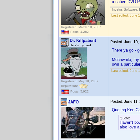
a native DVD Pro
Invelos Software, 
Last edited:
June 1
Registered: March 10, 2007
Posts: 4,282
Dr. Killpatient
Posted:
June 10,
Here's my card
There ya go - g
Meanwhile, m
own a particul
Last edited:
June 1
Registered: May 18, 2007
Reputation:
Posts: 5,922
Posted:
June 11,
JAFO
Quoting Ken Co
Quote:
Haven't bo
also love a