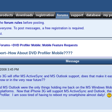
the
forum rules
before posting.
veryone. To post messages, a free registration is required.
t.
 Forums
->
DVD Profiler Mobile: Mobile Feature Requests
port--How About DVD Profiler Mobile????
Message
 2008 3:45 PM
 3G will offer MS ActiveSync and MS Outlook support, does that make it easi
ow or in the very near future??
nd MS Outlook were the only things holding me back on the MS Windows Mobil
 platforms. Now that iPhone 3G will support MS ActiveSync and Outlook, th
rofiler. I am sooo tired of having to reboot my smartphone almost daily!