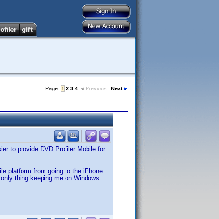
Page:
1
2
3
4
Previous
Next
er to provide DVD Profiler Mobile for
e platform from going to the iPhone
e only thing keeping me on Windows