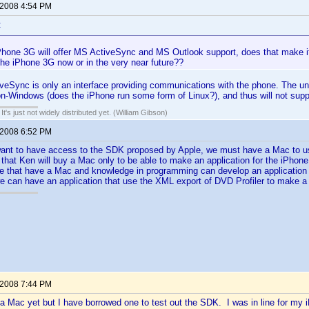
 2008 4:54 PM
:
Phone 3G will offer MS ActiveSync and MS Outlook support, does that make it
the iPhone 3G now or in the very near future??
ctiveSync is only an interface providing communications with the phone. The 
non-Windows (does the iPhone run some form of Linux?), and thus will not sup
It's just not widely distributed yet. (William Gibson)
 2008 6:52 PM
ant to have access to the SDK proposed by Apple, we must have a Mac to use 
 that Ken will buy a Mac only to be able to make an application for the iPhone.
that have a Mac and knowledge in programming can develop an application a
 we can have an application that use the XML export of DVD Profiler to make a
 2008 7:44 PM
a Mac yet but I have borrowed one to test out the SDK. I was in line for my