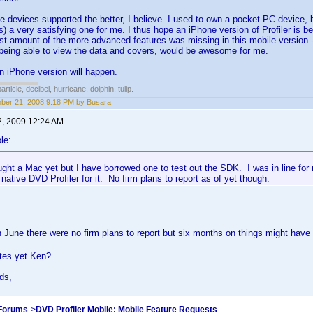
 devices supported the better, I believe. I used to own a pocket PC device,
 is) a very satisfying one for me. I thus hope an iPhone version of Profiler is 
ast amount of the more advanced features was missing in this mobile version - j
being able to view the data and covers, would be awesome for me.
n iPhone version will happen.
rticle, decibel, hurricane, dolphin, tulip.
er 21, 2008 9:18 PM by Busara
2, 2009 12:24 AM
le:
ught a Mac yet but I have borrowed one to test out the SDK. I was in line fo
 native DVD Profiler for it. No firm plans to report as of yet though.
in June there were no firm plans to report but six months on things might have 
tes yet Ken?
ds,
 Forums
->
DVD Profiler Mobile: Mobile Feature Requests