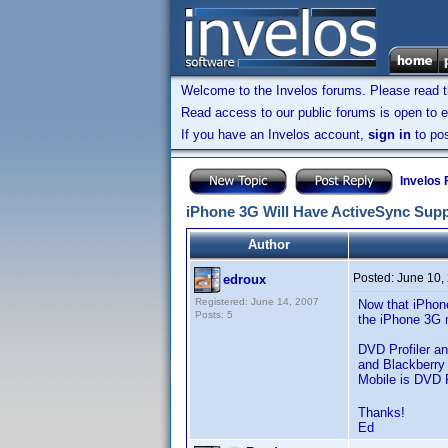
Welcome to the Invelos forums. Please read 
Read access to our public forums is open to e
If you have an Invelos account,
sign in
to pos
Invelos
iPhone 3G Will Have ActiveSync Sup
Author
Posted:
June 10,
edroux
Registered: June 14, 2007
Now that iPhone
Posts: 5
the iPhone 3G n
DVD Profiler a
and Blackberry
Mobile is DVD P
Thanks!
Ed