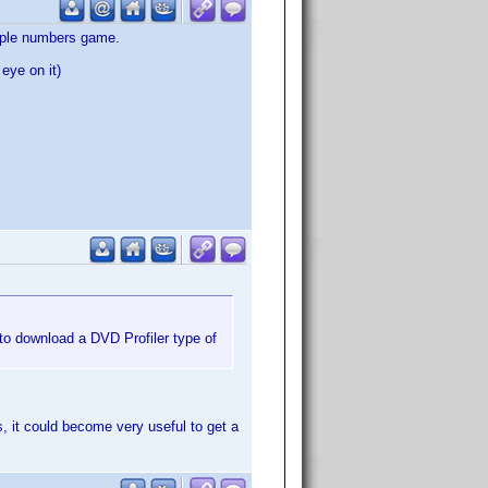
simple numbers game.
eye on it)
to download a DVD Profiler type of
s, it could become very useful to get a