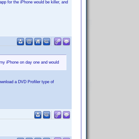
app for the iPhone would be killer, and
r my iPhone on day one and would
ownload a DVD Profiler type of