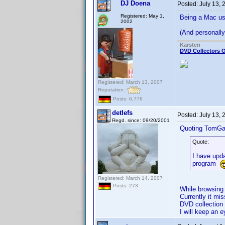
DJ Doena
Posted:
July 13,
Registered: May 1,
Being a Mac use
2002
(And personally 
Karsten
DVD Collectors O
Registered: March 13, 2007
Reputation:
Posts: 6,776
detlefs
Posted:
July 13,
Regd. since: 09/20/2001
Quoting TomGa
Quote:
I have upda
program
Registered: March 14, 2007
Posts: 273
While browsing 
Currently it mi
DVD collection
I will keep an e