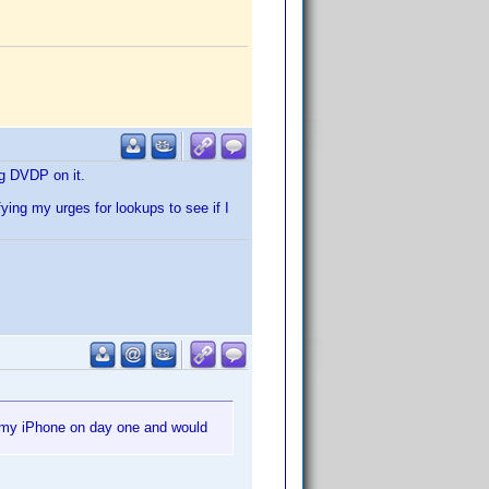
ng DVDP on it.
ing my urges for lookups to see if I
r my iPhone on day one and would