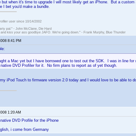
e but when it's time to upgrade I will most likely get an iPhone. But a custom 
e I bet you'd make a bundle.
ofiler user since 10/14/2002
rty pal." - John McClane, Die Hard
 and kiss your ass goodbye JAFO. We're going down." - Frank Murphy, Blue Thunder
 2008 8:41 PM
le:
ught a Mac yet but I have borrowed one to test out the SDK. I was in line fo
 native DVD Profiler for it. No firm plans to report as of yet though.
my iPod Touch to firmware version 2.0 today and I would love to be able to d
 2008 1:20 AM
native DVD Profile for the iPhone
nglish, i come from Germany