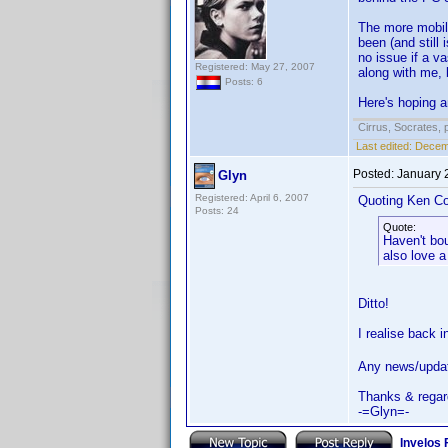
The more mobile
been (and still
no issue if a v
Registered: May 27, 2007
along with me, 
Posts: 6
Here's hoping a
Cirrus, Socrates, pa
Last edited:
Decemb
Posted:
January 
Glyn
Registered: April 6, 2007
Quoting Ken Co
Posts: 24
Quote:
Haven't bo
also love a
Ditto!
I realise back 
Any news/upda
Thanks & regar
-=Glyn=-
Invelos