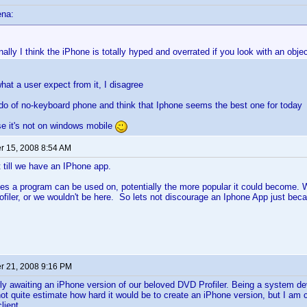
ena:
ally I think the iPhone is totally hyped and overrated if you look with an objec
at a user expect from it, I disagree
ado of no-keyboard phone and think that Iphone seems the best one for today
e it's not on windows mobile
 15, 2008 8:54 AM
t till we have an IPhone app.
s a program can be used on, potentially the more popular it could become. Wh
ofiler, or we wouldn't be here. So lets not discourage an Iphone App just bec
 21, 2008 9:16 PM
ly awaiting an iPhone version of our beloved DVD Profiler. Being a system de
not quite estimate how hard it would be to create an iPhone version, but I am c
lient.