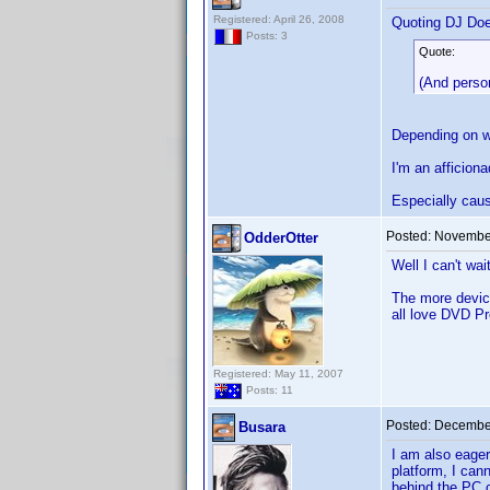
Registered: April 26, 2008
Quoting DJ Do
Posts: 3
Quote:
(And person
Depending on wh
I'm an afficion
Especially caus
Posted:
November
OdderOtter
Well I can't wai
The more device
all love DVD Pr
Registered: May 11, 2007
Posts: 11
Posted:
December
Busara
I am also eager
platform, I can
behind the PC c