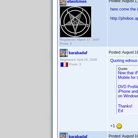
Posted:
August 1
etwotimes
here come the 
http://phobos
Registered: March 17, 2007
Posts: 4
Posted:
August 1
karabadaf
Registered: April 26, 2008
Quoting edroux
Posts: 3
Quote:
Now that i
Mobile for 
DVD Profil
iPhone and
on Windows
Thanks!
Ed
+1
Posted:
August 1
karabadaf