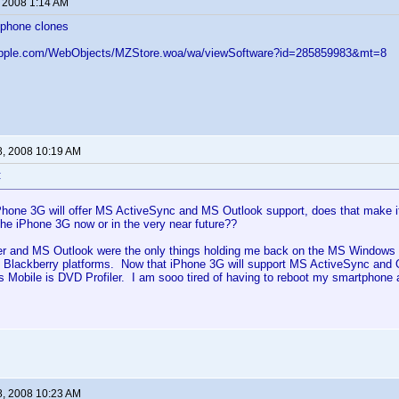
, 2008 1:14 AM
iphone clones
.apple.com/WebObjects/MZStore.woa/wa/viewSoftware?id=285859983&mt=8
8, 2008 10:19 AM
:
Phone 3G will offer MS ActiveSync and MS Outlook support, does that make it
the iPhone 3G now or in the very near future??
er and MS Outlook were the only things holding me back on the MS Windows M
 Blackberry platforms. Now that iPhone 3G will support MS ActiveSync and O
 Mobile is DVD Profiler. I am sooo tired of having to reboot my smartphone
8, 2008 10:23 AM