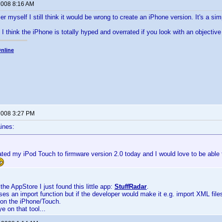
 2008 8:16 AM
r myself I still think it would be wrong to create an iPhone version. It's a 
I think the iPhone is totally hyped and overrated if you look with an objective 
nline
 2008 3:27 PM
ines:
ted my iPod Touch to firmware version 2.0 today and I would love to be able 
the AppStore I just found this little app:
StuffRadar
.
sses an import function but if the developer would make it e.g. import XML file
 on the iPhone/Touch.
ye on that tool...