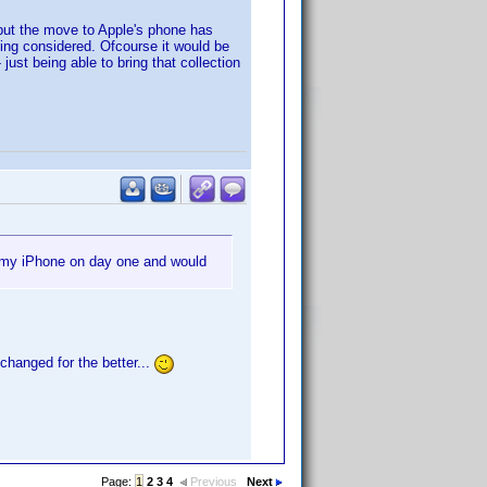
 but the move to Apple's phone has
being considered. Ofcourse it would be
ust being able to bring that collection
r my iPhone on day one and would
changed for the better...
Page:
1
2
3
4
Previous
Next