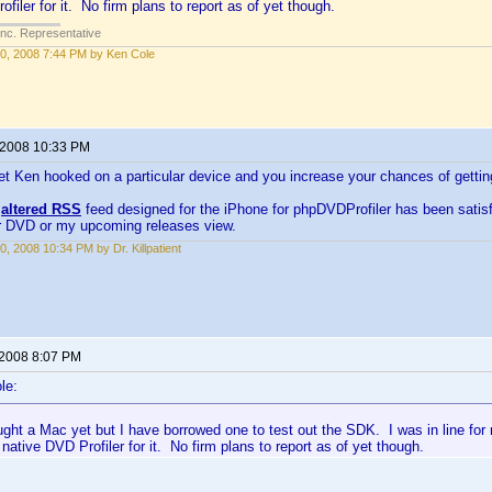
filer for it. No firm plans to report as of yet though.
Inc. Representative
0, 2008 7:44 PM by Ken Cole
 2008 10:33 PM
et Ken hooked on a particular device and you increase your chances of getti
y
altered RSS
feed designed for the iPhone for phpDVDProfiler has been satisfy
ar DVD or my upcoming releases view.
0, 2008 10:34 PM by Dr. Killpatient
 2008 8:07 PM
le:
ught a Mac yet but I have borrowed one to test out the SDK. I was in line fo
 native DVD Profiler for it. No firm plans to report as of yet though.