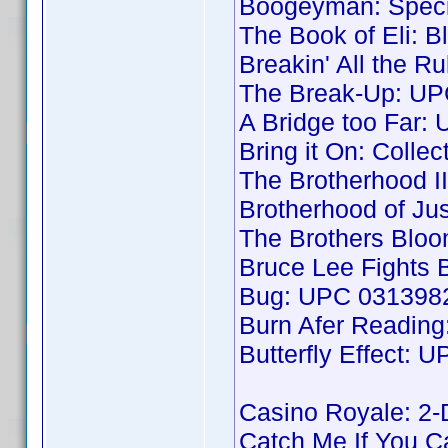
Boogeyman: Speci
The Book of Eli: B
Breakin' All the 
The Break-Up: UP
A Bridge too Far
Bring it On: Colle
The Brotherhood 
Brotherhood of J
The Brothers Blo
Bruce Lee Fights
Bug: UPC 031398
Burn Afer Readin
Butterfly Effect:
Casino Royale: 2
Catch Me If You 