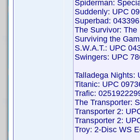
Spiderman: Speci
Suddenly: UPC 0
Superbad: 04339
The Survivor: Th
Surviving the Ga
S.W.A.T.: UPC 04
Swingers: UPC 7
Talladega Nights
Titanic: UPC 097
Trafic: 025192229
The Transporter: 
Transporter 2: U
Transporter 2: U
Troy: 2-Disc WS 