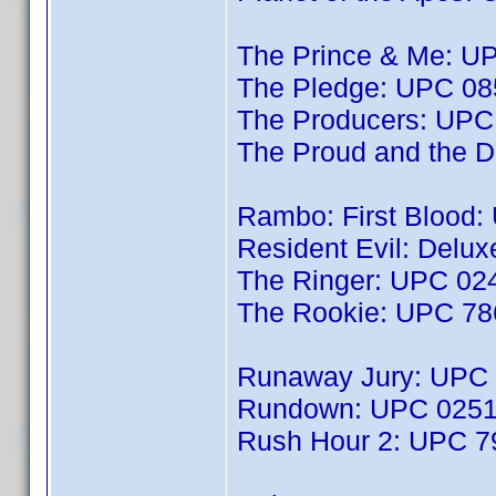
The Prince & Me: 
The Pledge: UPC 0
The Producers: UP
The Proud and the
Rambo: First Blood:
Resident Evil: Delu
The Ringer: UPC 0
The Rookie: UPC 7
Runaway Jury: UPC
Rundown: UPC 025
Rush Hour 2: UPC 