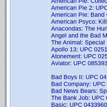
American Pie: Colle
American Pie 2: UP
American Pie: Ban
American Psyco: Kil
Anacondas: The Hun
Angel and the Bad 
The Animal: Special
Apollo 13: UPC 025
Atonement: UPC 02
Aviator: UPC 08539
Bad Boys II: UPC 0
Bad Company: UPC
Bad News Bears: Spe
The Bank Job: UPC
Basic: UPC 043396