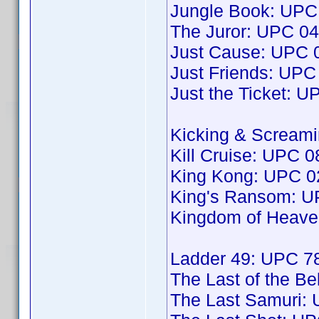
Jungle Book: UP
The Juror: UPC 0
Just Cause: UPC
Just Friends: UP
Just the Ticket: 
Kicking & Scream
Kill Cruise: UPC
King Kong: UPC 
King's Ransom: 
Kingdom of Heav
Ladder 49: UPC 
The Last of the B
The Last Samuri: