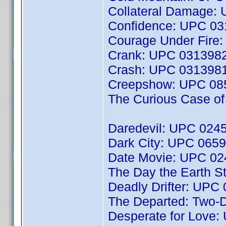
Collateral Damage:
Confidence: UPC 0
Courage Under Fire
Crank: UPC 031398
Crash: UPC 031398
Creepshow: UPC 08
The Curious Case o
Daredevil: UPC 024
Dark City: UPC 065
Date Movie: UPC 0
The Day the Earth S
Deadly Drifter: UP
The Departed: Two-D
Desperate for Love