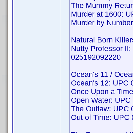
The Mummy Return
Murder at 1600: 
Murder by Numbe
Natural Born Kille
Nutty Professor II
025192092220
Ocean's 11 / Ocea
Ocean's 12: UPC
Once Upon a Time
Open Water: UPC
The Outlaw: UPC
Out of Time: UPC