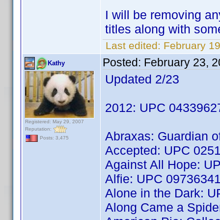
I will be removing an
titles along with so
Last edited:
February 19
Posted:
February 23, 
Kathy
Updated 2/23
2012: UPC 0433962
Registered: May 29, 2007
Reputation:
Abraxas: Guardian 
Posts: 3,475
Accepted: UPC 025
Against All Hope: 
Alfie: UPC 0973634
Alone in the Dark:
Along Came a Spid