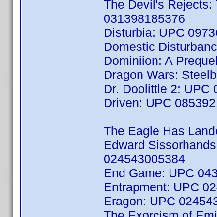
The Devil's Rejects:
031398185376
Disturbia: UPC 097
Domestic Disturban
Dominiion: A Preque
Dragon Wars: Steelb
Dr. Doolittle 2: UP
Driven: UPC 08539
The Eagle Has Lan
Edward Sissorhands:
024543005384
End Game: UPC 04
Entrapment: UPC 0
Eragon: UPC 02454
The Exorcism of Emil