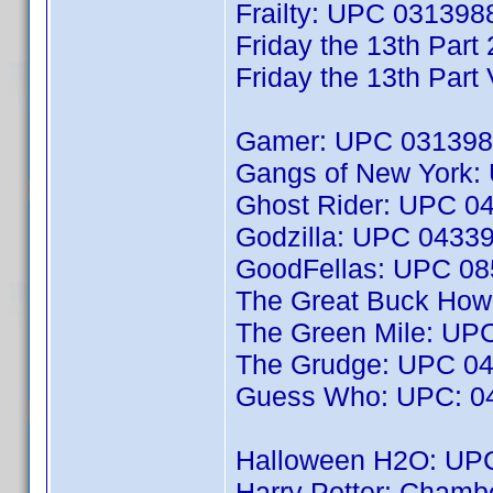
Frailty: UPC 03139
Friday the 13th Par
Friday the 13th Par
Gamer: UPC 031398
Gangs of New York
Ghost Rider: UPC 0
Godzilla: UPC 0433
GoodFellas: UPC 0
The Great Buck Ho
The Green Mile: UP
The Grudge: UPC 0
Guess Who: UPC: 0
Halloween H2O: UP
Harry Potter: Chamb