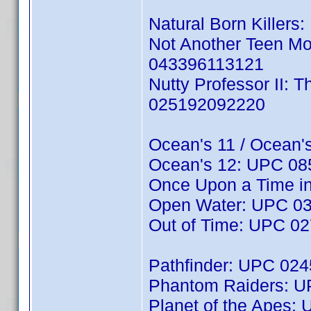
Natural Born Killers
Not Another Teen Mo
043396113121
Nutty Professor II: 
025192092220
Ocean's 11 / Ocean'
Ocean's 12: UPC 0
Once Upon a Time i
Open Water: UPC 0
Out of Time: UPC 0
Pathfinder: UPC 02
Phantom Raiders: 
Planet of the Apes