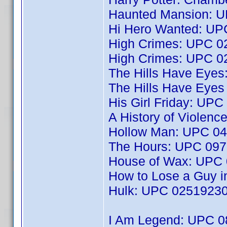
Haunted Mansion: 
Hi Hero Wanted: U
High Crimes: UPC 
High Crimes: UPC 
The Hills Have Eye
The Hills Have Eye
His Girl Friday: UP
A History of Violen
Hollow Man: UPC 0
The Hours: UPC 09
House of Wax: UPC
How to Lose a Guy 
Hulk: UPC 0251923
I Am Legend: UPC 