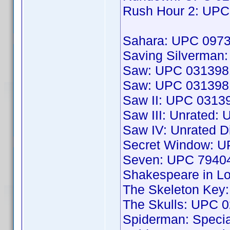
Rush Hour 2: UP
Sahara: UPC 097
Saving Silverma
Saw: UPC 031398
Saw: UPC 031398
Saw II: UPC 0313
Saw III: Unrated
Saw IV: Unrated D
Secret Window: 
Seven: UPC 7940
Shakespeare in L
The Skeleton Key
The Skulls: UPC 
Spiderman: Speci