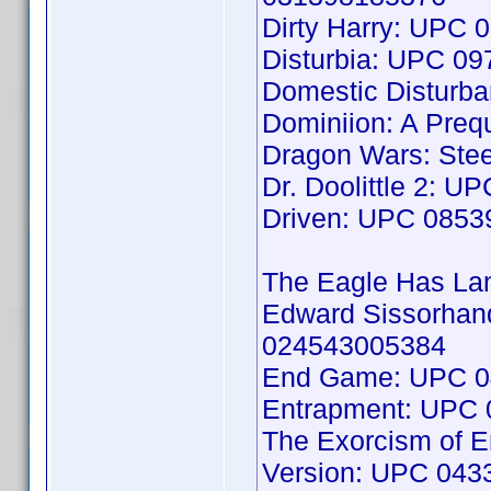
Dirty Harry: UPC
Disturbia: UPC 0
Domestic Disturb
Dominiion: A Preq
Dragon Wars: Stee
Dr. Doolittle 2: 
Driven: UPC 085
The Eagle Has L
Edward Sissorhand
024543005384
End Game: UPC 0
Entrapment: UPC
The Exorcism of Em
Version: UPC 04