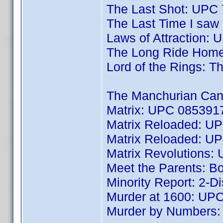
The Last Shot: UPC
The Last Time I sa
Laws of Attraction:
The Long Ride Hom
Lord of the Rings: 
The Manchurian Can
Matrix: UPC 085391
Matrix Reloaded: U
Matrix Reloaded: U
Matrix Revolutions
Meet the Parents: 
Minority Report: 2-
Murder at 1600: UP
Murder by Numbers