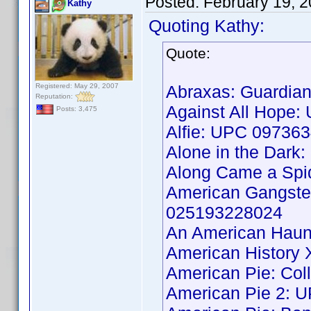
Posted:
February 19, 
Kathy
Quoting Kathy:
Quote:
Registered: May 29, 2007
Abraxas: Guardia
Reputation:
Against All Hope
Posts: 3,475
Alfie: UPC 09736
Alone in the Dar
Along Came a Spi
American Gangster
025193228024
An American Haun
American History
American Pie: Col
American Pie 2: 