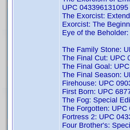
UPC 043396131095
The Exorcist: Exten
Exorcist: The Begi
Eye of the Beholde
The Family Stone: 
The Final Cut: UPC
The Final Goal: UP
The Final Season: 
Firehouse: UPC 09
First Born: UPC 68
The Fog: Special E
The Forgotten: UPC
Fortress 2: UPC 04
Four Brother's: Spec