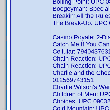
Boiling Point: UPC
Boogeyman: Special
Breakin' All the Ru
The Break-Up: UPC
Casino Royale: 2-D
Catch Me If You Ca
Cellular: 794043763
Chain Reaction: UP
Chain Reaction: UP
Charlie and the Cho
012569743151
Charlie Wilson's W
Children of Men: U
Choices: UPC 0903
Cold Mountain: UP