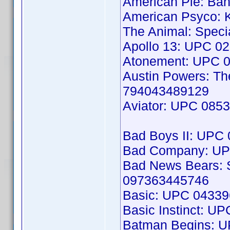
American Pie: B
American Psyco: K
The Animal: Speci
Apollo 13: UPC 0
Atonement: UPC 
Austin Powers: T
794043489129
Aviator: UPC 085
Bad Boys II: UPC
Bad Company: UP
Bad News Bears: S
097363445746
Basic: UPC 0433
Basic Instinct: U
Batman Begins: 