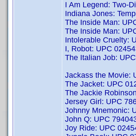
I Am Legend: Two-Di
Indiana Jones: Tem
The Inside Man: UP
The Inside Man: UP
Intolerable Cruelty
I, Robot: UPC 0245
The Italian Job: UP
Jackass the Movie:
The Jacket: UPC 0
The Jackie Robinso
Jersey Girl: UPC 7
Johnny Mnemonic: 
John Q: UPC 79404
Joy Ride: UPC 024