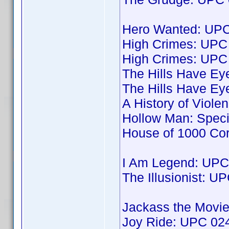
Hero Wanted: UP
High Crimes: UP
High Crimes: UP
The Hills Have E
The Hills Have E
A History of Viol
Hollow Man: Spec
House of 1000 Co
I Am Legend: UP
The Illusionist: 
Jackass the Movi
Joy Ride: UPC 0