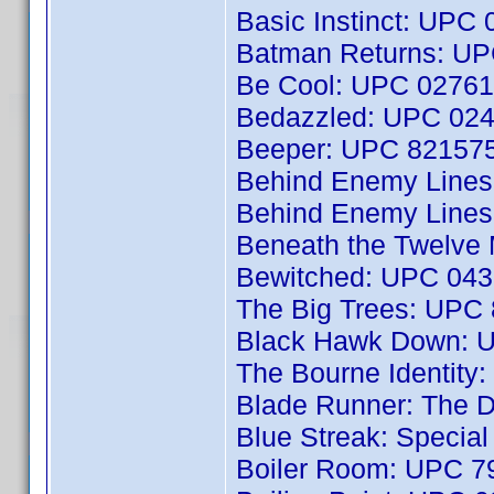
Basic Instinct: UPC
Batman Returns: U
Be Cool: UPC 0276
Bedazzled: UPC 02
Beeper: UPC 82157
Behind Enemy Line
Behind Enemy Line
Beneath the Twelve
Bewitched: UPC 04
The Big Trees: UPC
Black Hawk Down: 
The Bourne Identit
Blade Runner: The D
Blue Streak: Specia
Boiler Room: UPC 