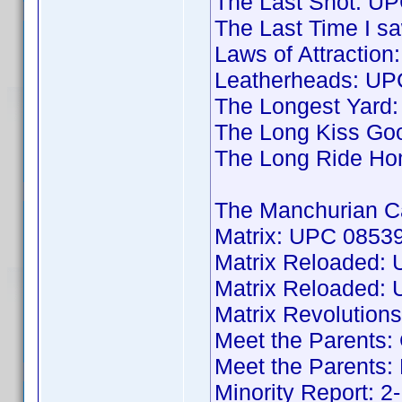
The Last Shot: U
The Last Time I 
Laws of Attractio
Leatherheads: U
The Longest Yard
The Long Kiss Go
The Long Ride H
The Manchurian C
Matrix: UPC 08539
Matrix Reloaded:
Matrix Reloaded:
Matrix Revolutio
Meet the Parents:
Meet the Parents
Minority Report: 