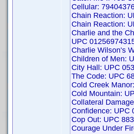
Cellular: 7940437
Chain Reaction: 
Chain Reaction: 
Charlie and the Ch
UPC 0125697431
Charlie Wilson's
Children of Men:
City Hall: UPC 0
The Code: UPC 6
Cold Creek Mano
Cold Mountain: 
Collateral Damag
Confidence: UPC
Cop Out: UPC 88
Courage Under Fi