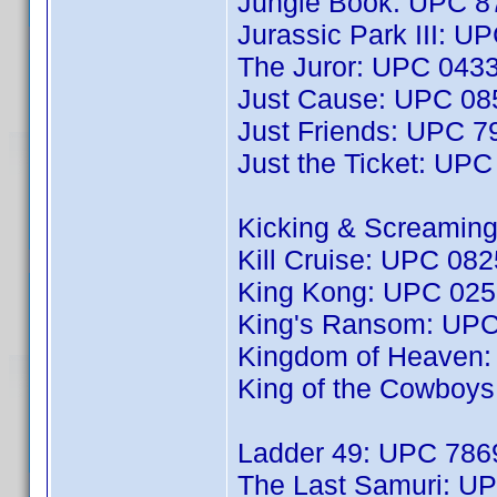
Jungle Book: UPC 
Jurassic Park III: 
The Juror: UPC 043
Just Cause: UPC 0
Just Friends: UPC 
Just the Ticket: UP
Kicking & Screamin
Kill Cruise: UPC 08
King Kong: UPC 02
King's Ransom: UP
Kingdom of Heaven
King of the Cowboy
Ladder 49: UPC 78
The Last Samuri: U