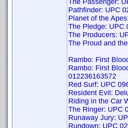
The Passenger: 
Pathfinder: UPC 
Planet of the Ap
The Pledge: UPC
The Producers: 
The Proud and t
Rambo: First Bloo
Rambo: First Blood
012236163572
Red Surf: UPC 0
Resident Evil: De
Riding in the Car
The Ringer: UPC
Runaway Jury: U
Rundown: UPC 02