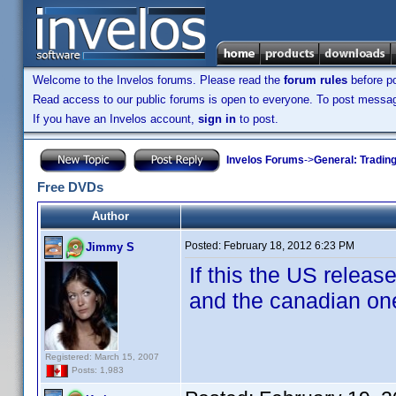
Welcome to the Invelos forums. Please read the
forum rules
before po
Read access to our public forums is open to everyone. To post messages
If you have an Invelos account,
sign in
to post.
Invelos Forums
->
General: Tradin
Free DVDs
Author
Posted:
February 18, 2012 6:23 PM
Jimmy S
If this the US releas
and the canadian one 
Registered: March 15, 2007
Posts: 1,983