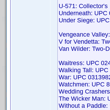
U-571: Collector'
Underneath: UPC
Under Siege: UP
Vengeance Valley
V for Vendetta: T
Van Wilder: Two-
Waitress: UPC 0
Walking Tall: UP
War: UPC 031398
Watchmen: UPC 8
Wedding Crashers
The Wicker Man:
Without a Paddle