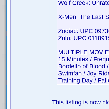
Wolf Creek: Unra
X-Men: The Last 
Zodiac: UPC 097
Zulu: UPC 01189
MULTIPLE MOVIE
15 Minutes / Freq
Bordello of Bloo
Swimfan / Joy Ri
Training Day / Fa
This listing is now c