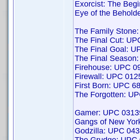
Exorcist: The Be
Eye of the Behol
The Family Stone
The Final Cut: U
The Final Goal: 
The Final Season
Firehouse: UPC 
Firewall: UPC 01
First Born: UPC 
The Forgotten: U
Gamer: UPC 0313
Gangs of New Yo
Godzilla: UPC 04
The Grudge: UPC