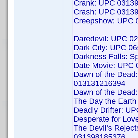
Crank: UPC 0313
Crash: UPC 0313
Creepshow: UPC 
Daredevil: UPC 0
Dark City: UPC 0
Darkness Falls: S
Date Movie: UPC
Dawn of the Dead:
013131216394
Dawn of the Dead:
The Day the Earth
Deadly Drifter: 
Desperate for Lo
The Devil's Reject
031398185376