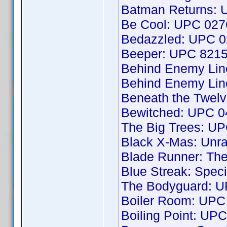
Batman Returns:
Be Cool: UPC 02
Bedazzled: UPC 
Beeper: UPC 821
Behind Enemy Li
Behind Enemy Li
Beneath the Twel
Bewitched: UPC 
The Big Trees: U
Black X-Mas: Unr
Blade Runner: The
Blue Streak: Spec
The Bodyguard: 
Boiler Room: UP
Boiling Point: U