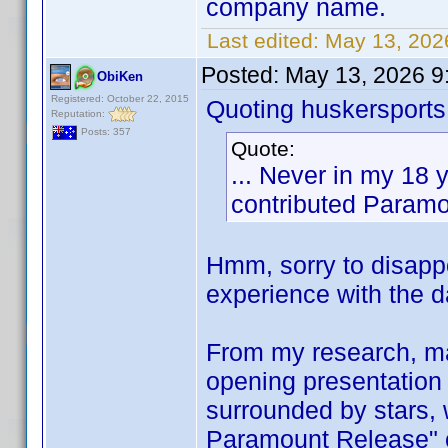
company name.
Last edited:
May 13, 202
Posted:
May 13, 2026 9
ObiKen
Registered: October 22, 2015
Quoting huskersports
Reputation:
Posts: 357
Quote:
... Never in my 18
contributed Paramou
Hmm, sorry to disappo
experience with the 
From my research, ma
opening presentation 
surrounded by stars, 
Paramount Release" o