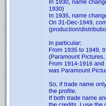
In 1930, name chang
1930)
In 1935, name chang
On 31-Dec-1949, comp
(production/distribut
In particular:
From 1935 to 1949, 
(Paramount Pictures, 
From 1914-1916 and 1
was Paramount Pictur
So, if trade name only
the profile.
If both trade name a
the credits, I use the