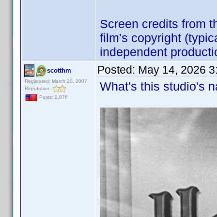
Screen credits from 
film's copyright (typi
independent producti
Posted:
May 14, 2026 3
scotthm
Registered: March 20, 2007
What's this studio's
Reputation:
Posts: 2,876