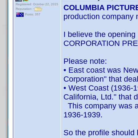
Registered: October 22, 2015
COLUMBIA PICTUR
Reputation:
production company
Posts: 357
I believe the openi
CORPORATION PRE
Please note:
• East coast was New
Corporation" that deal
• West Coast (1936-1
California, Ltd." that 
This company was a s
1936-1939.
So the profile should