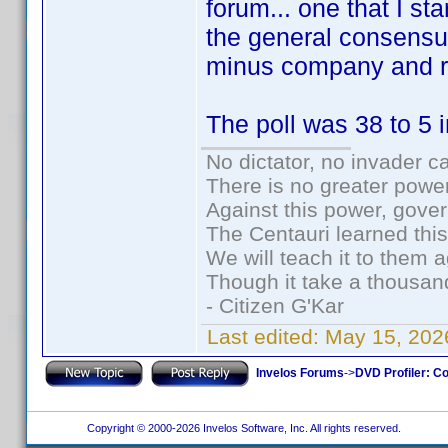
forum... one that I s
the general consensus
minus company and re
The poll was 38 to 5 i
No dictator, no invader c
There is no greater power
Against this power, gove
The Centauri learned thi
We will teach it to them a
Though it take a thousand
- Citizen G'Kar
Last edited:
May 15, 202
Invelos Forums
->
DVD Profiler: Co
Copyright © 2000-2026 Invelos Software, Inc. All rights reserved.