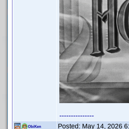
---------------
Posted:
May 14, 2026 6
ObiKen