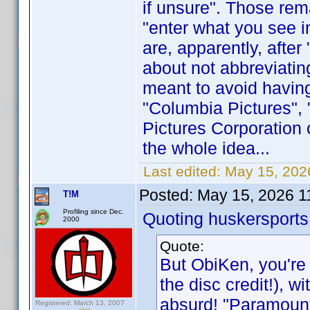
if unsure". Those rem
"enter what you see in
are, apparently, after
about not abbreviating
meant to avoid having
"Columbia Pictures",
Pictures Corporation o
the whole idea...
Last edited:
May 15, 202
Posted:
May 15, 2026 1
T!M
Profiling since Dec.
Quoting huskersports
2000
Quote:
But ObiKen, you're 
the disc credit!), 
absurd! "Paramount
Registered: March 13, 2007