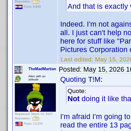
Reputation:
And that is exactly
Posts: 8,849
Indeed. I'm not agains
all. I just can't help
here for stuff like "
Pictures Corporation o
Last edited:
May 15, 202
Posted:
May 15, 2026 1
TheMadMartian
Alien with an
Quoting T!M:
attitude
Quote:
Not
doing it like th
Registered: March 13, 2007
I'm afraid I'm going t
Reputation:
read the entire 13 pag
Posts: 13,220