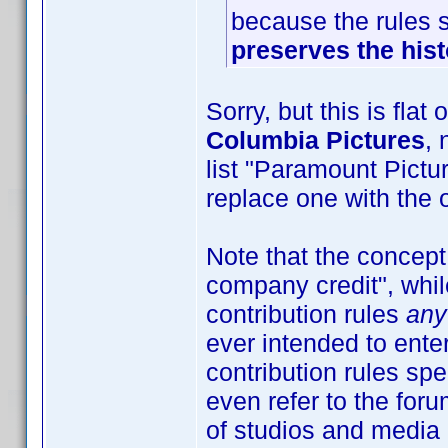
because the rules 
preserves the hist
Sorry, but this is flat
Columbia Pictures
, 
list "Paramount Pictu
replace one with the o
Note that the concept 
company credit", whil
contribution rules
any
ever intended to enter
contribution rules sp
even refer to the foru
of studios and media