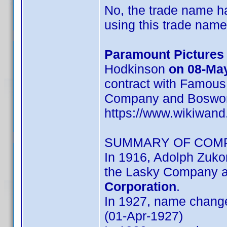
No, the trade name h
using this trade name
Paramount Pictures
Hodkinson
on 08-Ma
contract with Famous
Company and Bosworth,
https://www.wikiwan
SUMMARY OF COM
In 1916, Adolph Zuk
the Lasky Company 
Corporation
.
In 1927, name chang
(01-Apr-1927)