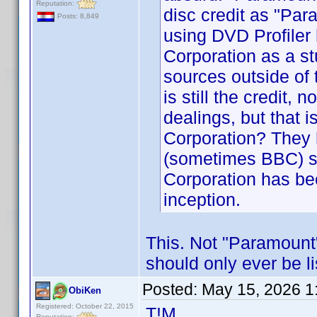
Reputation:
disc credit as "Par
Posts: 8,849
using DVD Profile
Corporation as a st
sources outside of
is still the credit
dealings, but that i
Corporation? They
(sometimes BBC) si
Corporation has be
inception.
This. Not "Paramount"
should only ever be l
Posted:
May 15, 2026 1
ObiKen
Registered: October 22, 2015
T!M
Reputation: