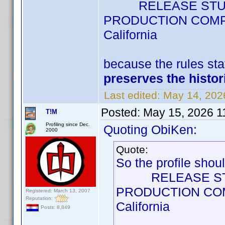
RELEASE STUDIO =
PRODUCTION COMPANY
California
because the rules st
preserves the histor
Last edited:
May 14, 202
Posted:
May 15, 2026 1
T!M
Profiling since Dec.
Quoting ObiKen:
2000
Quote:
So the profile shou
RELEASE STUDIO 
PRODUCTION COMPA
Registered: March 13, 2007
Reputation:
California
Posts: 8,849