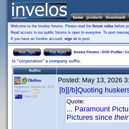
Welcome to the Invelos forums. Please read the
forum rules
before po
Read access to our public forums is open to everyone. To post messages
If you have an Invelos account,
sign in
to post.
Invelos Forums
->
DVD Profiler: Co
Is "corporation" a company suffix.
Author
Posted:
May 13, 2026 3
ObiKen
Registered: October 22, 2015
[b][/b]Quoting husker
Reputation:
Posts: 357
Quote:
... Paramount Pict
Pictures since
their