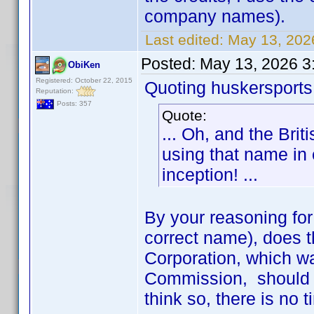
company names).
Last edited:
May 13, 202
Posted:
May 13, 2026 3
ObiKen
Registered: October 22, 2015
Quoting huskersports
Reputation:
Posts: 357
Quote:
... Oh, and the Br
using that name in
inception! ...
By your reasoning for 
correct name), does 
Corporation, which wa
Commission, should b
think so, there is no