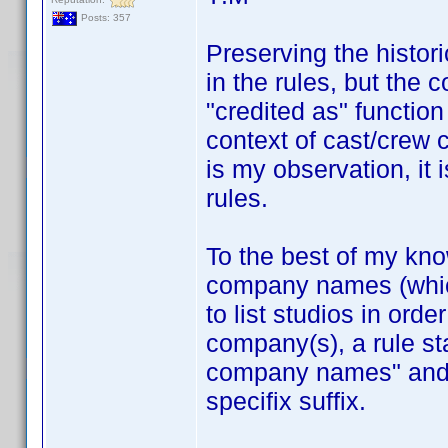
Posts: 357
Preserving the histor
in the rules, but the
"credited as" functio
context of cast/crew 
is my observation, it 
rules.
To the best of my kn
company names (which 
to list studios in orde
company(s), a rule st
company names" and r
specifix suffix.