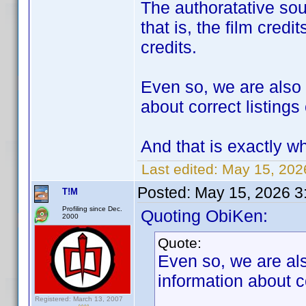
The authoratative so
that is, the film credi
credits.
Even so, we are also t
about correct listing
And that is exactly wh
Last edited:
May 15, 202
Posted:
May 15, 2026 3
T!M
Profiling since Dec.
Quoting ObiKen:
2000
Quote:
Even so, we are also
information about c
Registered: March 13, 2007