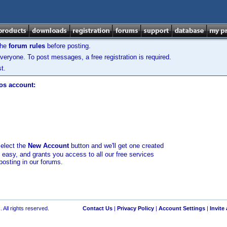
the
forum rules
before posting.
veryone. To post messages, a free registration is required.
t.
los account:
select the
New Account
button and we'll get one created
d easy, and grants you access to all our free services
posting in our forums.
 All rights reserved.
Contact Us
|
Privacy Policy
|
Account Settings
|
Invite