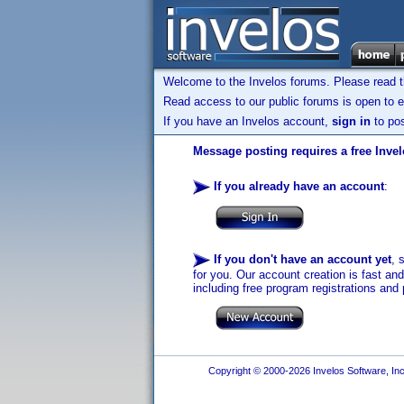
Welcome to the Invelos forums. Please read 
Read access to our public forums is open to e
If you have an Invelos account,
sign in
to pos
Message posting requires a free Inve
If you already have an account
:
If you don't have an account yet
, 
for you. Our account creation is fast an
including free program registrations and 
Copyright © 2000-2026 Invelos Software, Inc.