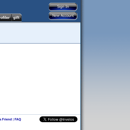
 a Friend
|
FAQ