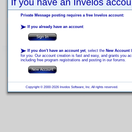
If you have an Invelos accou
Private Message posting requires a free Invelos account:
If you already have an account
:
If you don't have an account yet
, select the
New Account
b
for you. Our account creation is fast and easy, and grants you acc
including free program registrations and posting in our forums.
Copyright © 2000-2026 Invelos Software, Inc. All rights reserved.