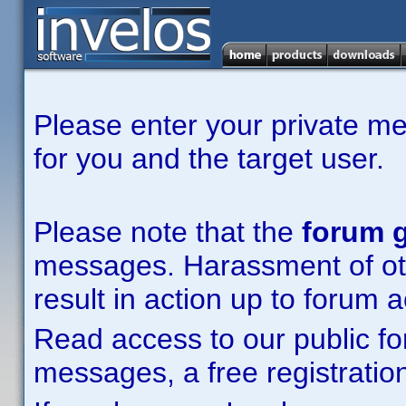
Please enter your private m
for you and the target user.
Please note that the
forum g
messages. Harassment of other
result in action up to forum 
Read access to our public fo
messages, a free registration