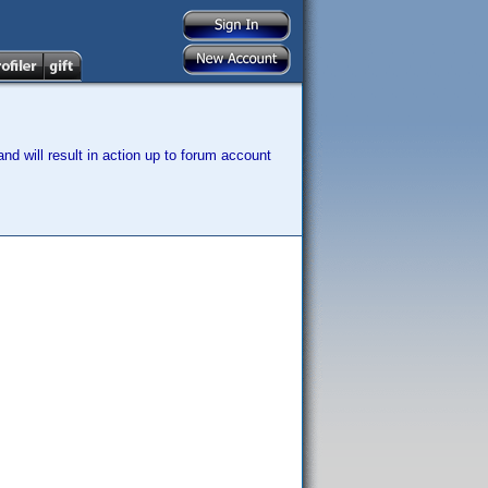
nd will result in action up to forum account