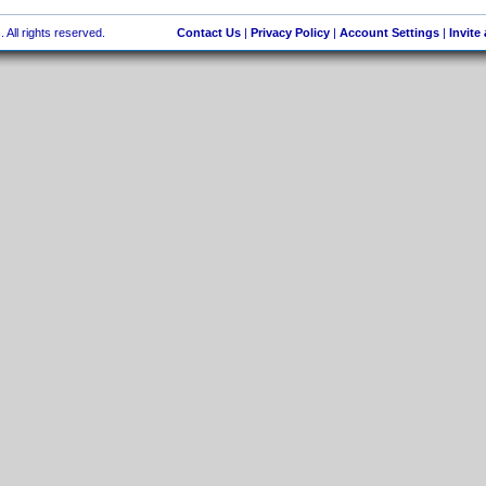
 All rights reserved.
Contact Us
|
Privacy Policy
|
Account Settings
|
Invite