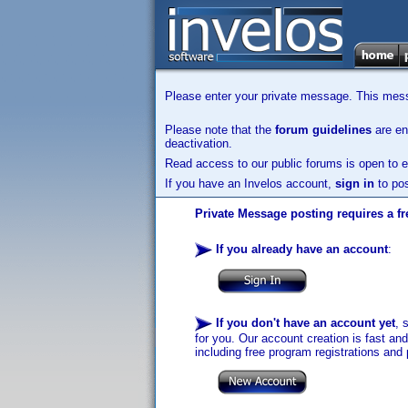
Please enter your private message. This messa
Please note that the
forum guidelines
are enf
deactivation.
Read access to our public forums is open to e
If you have an Invelos account,
sign in
to pos
Private Message posting requires a fr
If you already have an account
:
If you don't have an account yet
, 
for you. Our account creation is fast an
including free program registrations and 