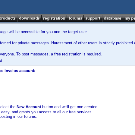
ge will be accessible for you and the target user.
orced for private messages. Harassment of other users is strictly prohibited a
veryone. To post messages, a free registration is required.
t.
ee Invelos account:
select the
New Account
button and we'll get one created
d easy, and grants you access to all our free services
posting in our forums.