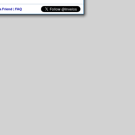
 a Friend
|
FAQ