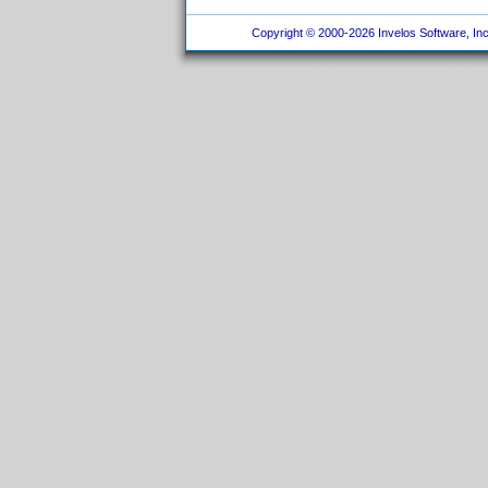
Copyright © 2000-2026 Invelos Software, Inc.