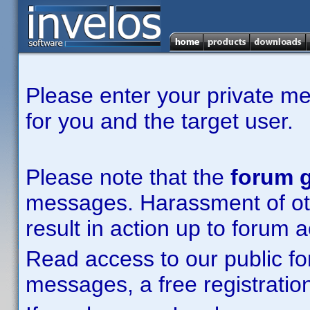
Please enter your private m
for you and the target user.
Please note that the
forum g
messages. Harassment of other
result in action up to forum 
Read access to our public fo
messages, a free registration