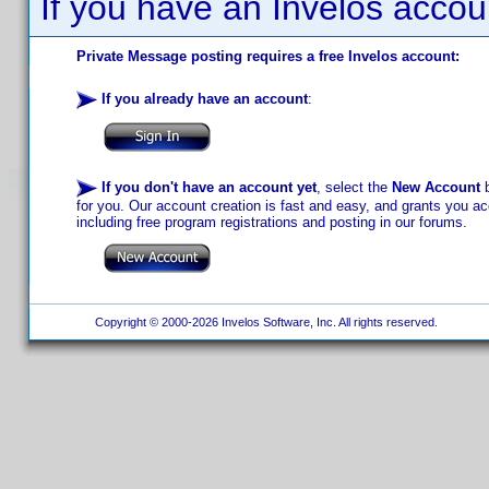
If you have an Invelos accou
Private Message posting requires a free Invelos account:
If you already have an account
:
If you don't have an account yet
, select the
New Account
b
for you. Our account creation is fast and easy, and grants you acc
including free program registrations and posting in our forums.
Copyright © 2000-2026 Invelos Software, Inc. All rights reserved.