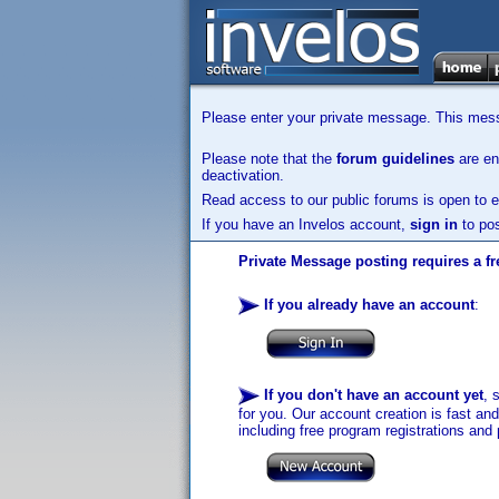
Please enter your private message. This messa
Please note that the
forum guidelines
are enf
deactivation.
Read access to our public forums is open to e
If you have an Invelos account,
sign in
to pos
Private Message posting requires a fr
If you already have an account
:
If you don't have an account yet
, 
for you. Our account creation is fast an
including free program registrations and 