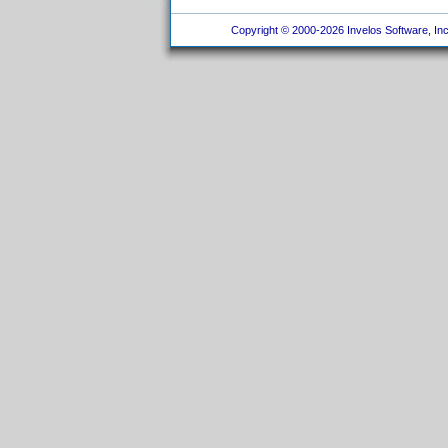
Copyright © 2000-2026 Invelos Software, Inc.