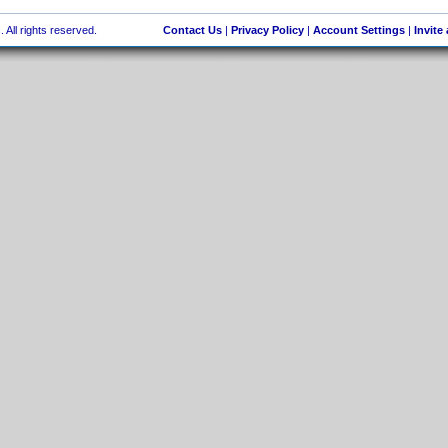
 All rights reserved.
Contact Us
|
Privacy Policy
|
Account Settings
|
Invite