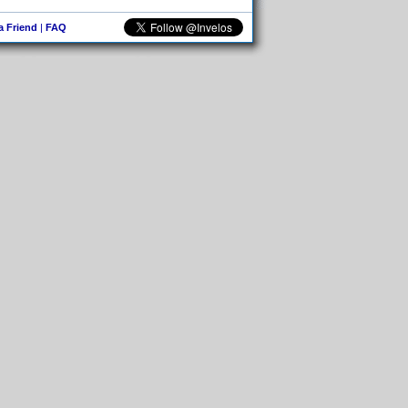
 a Friend
|
FAQ