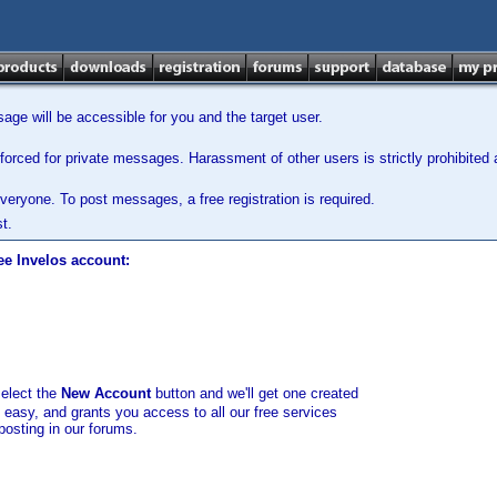
ge will be accessible for you and the target user.
orced for private messages. Harassment of other users is strictly prohibited a
veryone. To post messages, a free registration is required.
t.
ee Invelos account:
select the
New Account
button and we'll get one created
d easy, and grants you access to all our free services
posting in our forums.