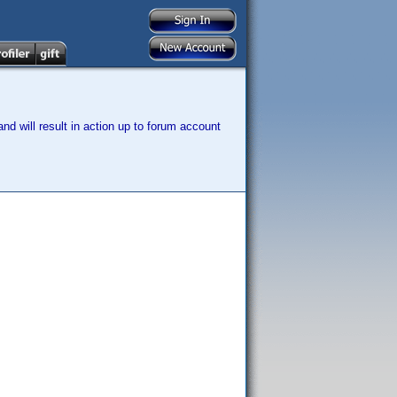
nd will result in action up to forum account