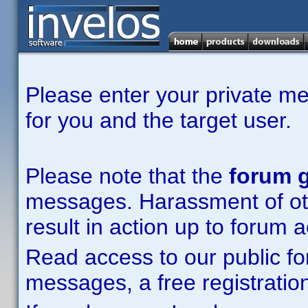
Please enter your private m
for you and the target user.
Please note that the
forum g
messages. Harassment of other
result in action up to forum 
Read access to our public fo
messages, a free registration