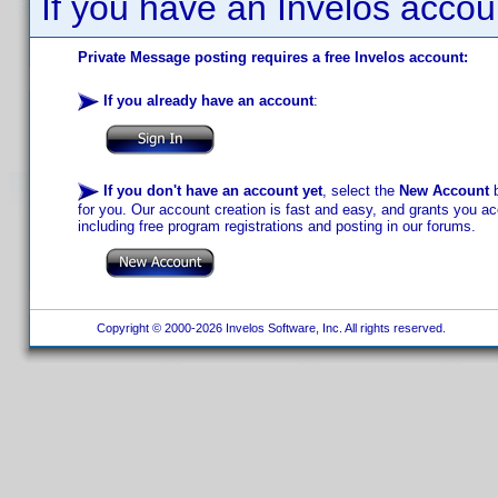
If you have an Invelos accou
Private Message posting requires a free Invelos account:
If you already have an account
:
If you don't have an account yet
, select the
New Account
b
for you. Our account creation is fast and easy, and grants you acc
including free program registrations and posting in our forums.
Copyright © 2000-2026 Invelos Software, Inc. All rights reserved.