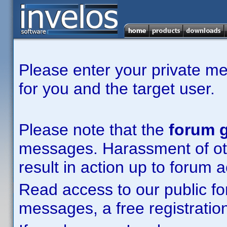
Please enter your private m
for you and the target user.
Please note that the
forum g
messages. Harassment of other
result in action up to forum 
Read access to our public fo
messages, a free registration