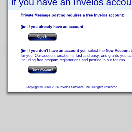
If you have an Invelos accou
Private Message posting requires a free Invelos account:
If you already have an account
:
If you don't have an account yet
, select the
New Account
b
for you. Our account creation is fast and easy, and grants you acc
including free program registrations and posting in our forums.
Copyright © 2000-2026 Invelos Software, Inc. All rights reserved.