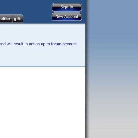
nd will result in action up to forum account