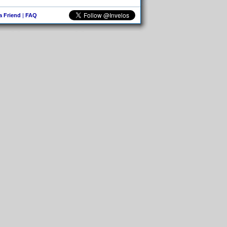
 a Friend
|
FAQ