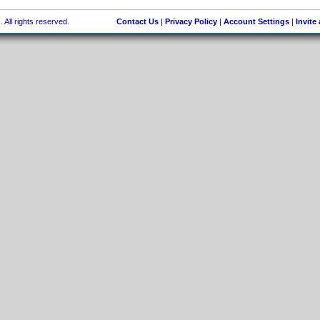
 All rights reserved.
Contact Us
|
Privacy Policy
|
Account Settings
|
Invite