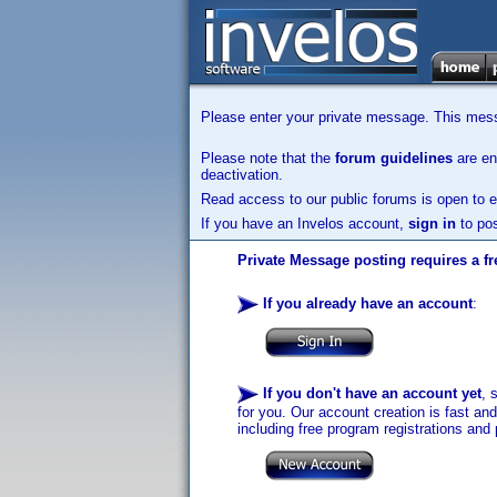
Please enter your private message. This messa
Please note that the
forum guidelines
are enf
deactivation.
Read access to our public forums is open to e
If you have an Invelos account,
sign in
to pos
Private Message posting requires a fr
If you already have an account
:
If you don't have an account yet
, 
for you. Our account creation is fast an
including free program registrations and 