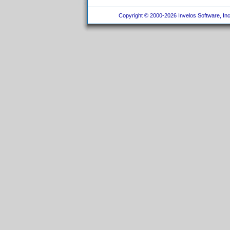
Copyright © 2000-2026 Invelos Software, Inc.