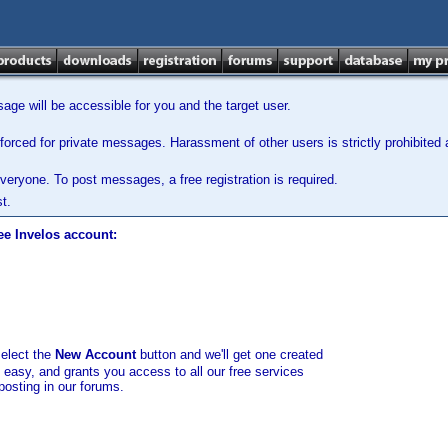
ge will be accessible for you and the target user.
orced for private messages. Harassment of other users is strictly prohibited a
veryone. To post messages, a free registration is required.
t.
ee Invelos account:
select the
New Account
button and we'll get one created
d easy, and grants you access to all our free services
posting in our forums.