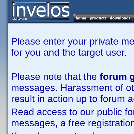
Please enter your private m
for you and the target user.
Please note that the
forum g
messages. Harassment of other
result in action up to forum 
Read access to our public fo
messages, a free registration