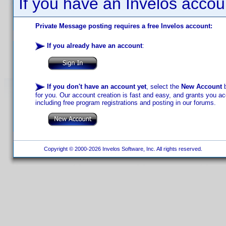
If you have an Invelos accou
Private Message posting requires a free Invelos account:
If you already have an account
:
If you don't have an account yet
, select the
New Account
b
for you. Our account creation is fast and easy, and grants you acc
including free program registrations and posting in our forums.
Copyright © 2000-2026 Invelos Software, Inc. All rights reserved.