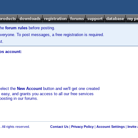
the
forum rules
before posting.
veryone. To post messages, a free registration is required.
t.
los account:
select the
New Account
button and we'll get one created
d easy, and grants you access to all our free services
posting in our forums.
 All rights reserved.
Contact Us
|
Privacy Policy
|
Account Settings
|
Invite