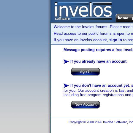
Welcome to the Invelos forums. Please read 
Read access to our public forums is open to e
If you have an Invelos account,
sign in
to pos
Message posting requires a free Inve
If you already have an account
:
If you don't have an account yet
, 
for you. Our account creation is fast an
including free program registrations and 
Copyright © 2000-2026 Invelos Software, Inc.