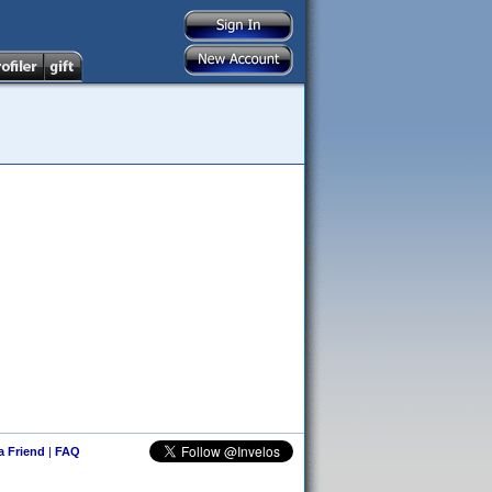
 a Friend
|
FAQ