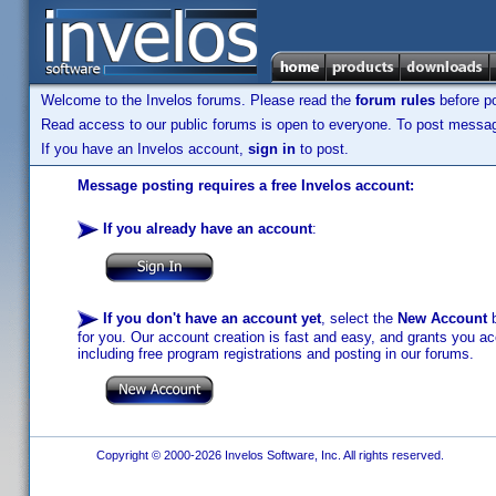
Welcome to the Invelos forums. Please read the
forum rules
before po
Read access to our public forums is open to everyone. To post messages
If you have an Invelos account,
sign in
to post.
Message posting requires a free Invelos account:
If you already have an account
:
If you don't have an account yet
, select the
New Account
b
for you. Our account creation is fast and easy, and grants you acc
including free program registrations and posting in our forums.
Copyright © 2000-2026 Invelos Software, Inc. All rights reserved.