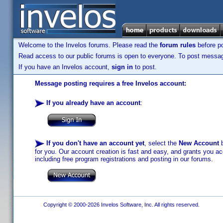
Welcome to the Invelos forums. Please read the
forum rules
before po
Read access to our public forums is open to everyone. To post messages
If you have an Invelos account,
sign in
to post.
Message posting requires a free Invelos account:
If you already have an account
:
If you don't have an account yet
, select the
New Account
b
for you. Our account creation is fast and easy, and grants you acc
including free program registrations and posting in our forums.
Copyright © 2000-2026 Invelos Software, Inc. All rights reserved.