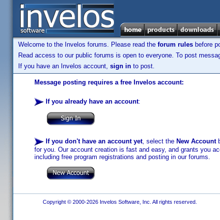
Welcome to the Invelos forums. Please read the
forum rules
before po
Read access to our public forums is open to everyone. To post messages
If you have an Invelos account,
sign in
to post.
Message posting requires a free Invelos account:
If you already have an account
:
If you don't have an account yet
, select the
New Account
b
for you. Our account creation is fast and easy, and grants you acc
including free program registrations and posting in our forums.
Copyright © 2000-2026 Invelos Software, Inc. All rights reserved.