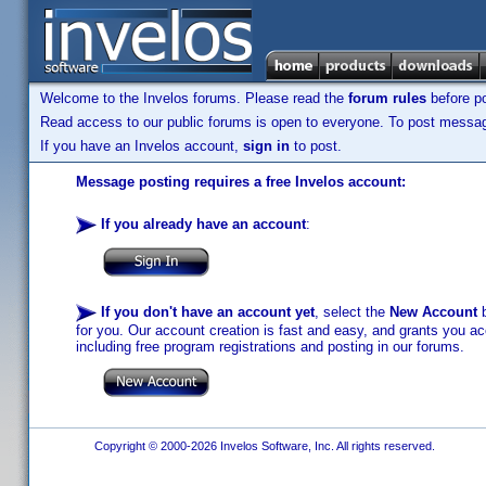
Welcome to the Invelos forums. Please read the
forum rules
before po
Read access to our public forums is open to everyone. To post messages
If you have an Invelos account,
sign in
to post.
Message posting requires a free Invelos account:
If you already have an account
:
If you don't have an account yet
, select the
New Account
b
for you. Our account creation is fast and easy, and grants you acc
including free program registrations and posting in our forums.
Copyright © 2000-2026 Invelos Software, Inc. All rights reserved.