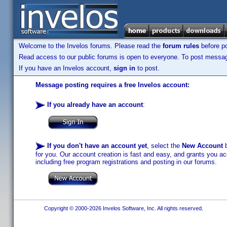
Welcome to the Invelos forums. Please read the
forum rules
before po
Read access to our public forums is open to everyone. To post messages
If you have an Invelos account,
sign in
to post.
Message posting requires a free Invelos account:
If you already have an account
:
If you don't have an account yet
, select the
New Account
b
for you. Our account creation is fast and easy, and grants you acc
including free program registrations and posting in our forums.
Copyright © 2000-2026 Invelos Software, Inc. All rights reserved.