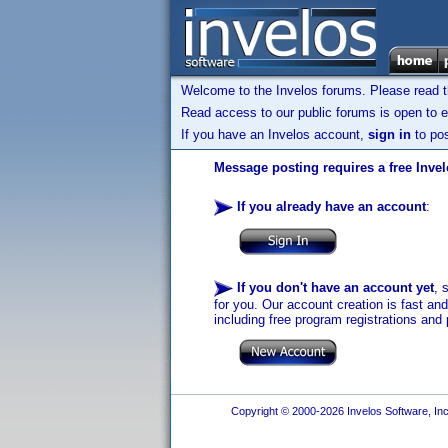
Welcome to the Invelos forums. Please read 
Read access to our public forums is open to e
If you have an Invelos account,
sign in
to pos
Message posting requires a free Inve
If you already have an account
:
If you don't have an account yet
, 
for you. Our account creation is fast an
including free program registrations and 
Copyright © 2000-2026 Invelos Software, Inc.