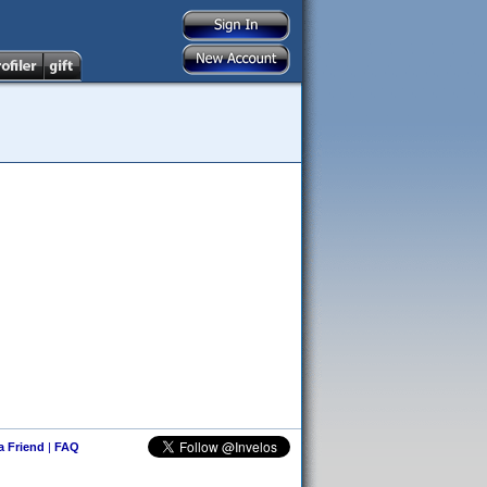
 a Friend
|
FAQ