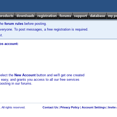
the
forum rules
before posting.
veryone. To post messages, a free registration is required.
t.
los account:
select the
New Account
button and we'll get one created
d easy, and grants you access to all our free services
posting in our forums.
 All rights reserved.
Contact Us
|
Privacy Policy
|
Account Settings
|
Invite