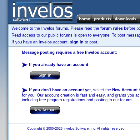
Welcome to the Invelos forums. Please read the
forum rules
before po
Read access to our public forums is open to everyone. To post messages
If you have an Invelos account,
sign in
to post.
Message posting requires a free Invelos account:
If you already have an account
:
If you don't have an account yet
, select the
New Account
b
for you. Our account creation is fast and easy, and grants you acc
including free program registrations and posting in our forums.
Copyright © 2000-2026 Invelos Software, Inc. All rights reserved.