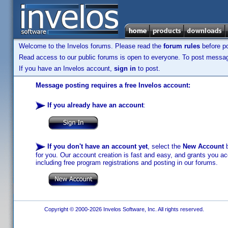
Welcome to the Invelos forums. Please read the
forum rules
before po
Read access to our public forums is open to everyone. To post messages
If you have an Invelos account,
sign in
to post.
Message posting requires a free Invelos account:
If you already have an account
:
If you don't have an account yet
, select the
New Account
b
for you. Our account creation is fast and easy, and grants you acc
including free program registrations and posting in our forums.
Copyright © 2000-2026 Invelos Software, Inc. All rights reserved.