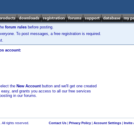
the
forum rules
before posting.
veryone. To post messages, a free registration is required.
t.
los account:
select the
New Account
button and we'll get one created
d easy, and grants you access to all our free services
posting in our forums.
 All rights reserved.
Contact Us
|
Privacy Policy
|
Account Settings
|
Invite