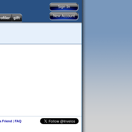
 a Friend
|
FAQ