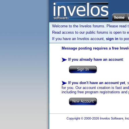
Welcome to the Invelos forums. Please read 
Read access to our public forums is open to e
If you have an Invelos account,
sign in
to pos
Message posting requires a free Inve
If you already have an account
:
If you don't have an account yet
, 
for you. Our account creation is fast an
including free program registrations and 
Copyright © 2000-2026 Invelos Software, Inc.