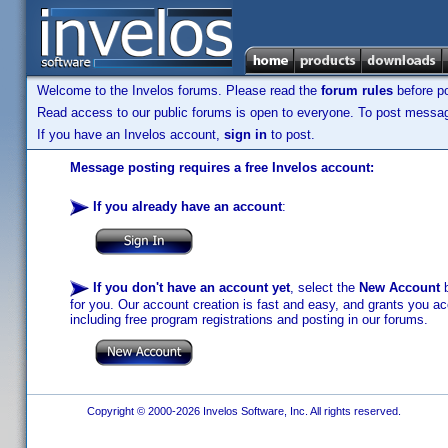
Welcome to the Invelos forums. Please read the
forum rules
before po
Read access to our public forums is open to everyone. To post messages
If you have an Invelos account,
sign in
to post.
Message posting requires a free Invelos account:
If you already have an account
:
If you don't have an account yet
, select the
New Account
b
for you. Our account creation is fast and easy, and grants you acc
including free program registrations and posting in our forums.
Copyright © 2000-2026 Invelos Software, Inc. All rights reserved.