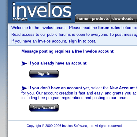
Welcome to the Invelos forums. Please read the
forum rules
before po
Read access to our public forums is open to everyone. To post messages
If you have an Invelos account,
sign in
to post.
Message posting requires a free Invelos account:
If you already have an account
:
If you don't have an account yet
, select the
New Account
b
for you. Our account creation is fast and easy, and grants you acc
including free program registrations and posting in our forums.
Copyright © 2000-2026 Invelos Software, Inc. All rights reserved.