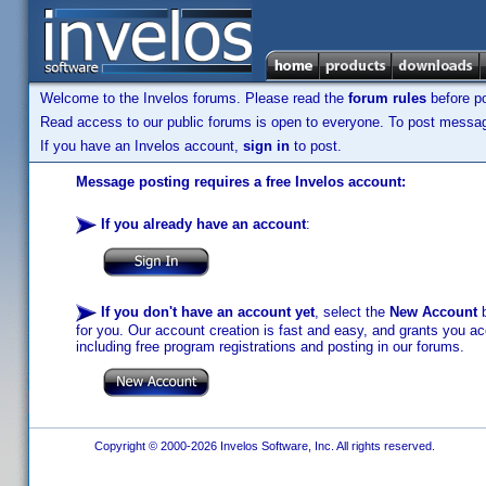
Welcome to the Invelos forums. Please read the
forum rules
before po
Read access to our public forums is open to everyone. To post messages
If you have an Invelos account,
sign in
to post.
Message posting requires a free Invelos account:
If you already have an account
:
If you don't have an account yet
, select the
New Account
b
for you. Our account creation is fast and easy, and grants you acc
including free program registrations and posting in our forums.
Copyright © 2000-2026 Invelos Software, Inc. All rights reserved.