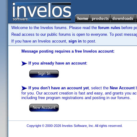
Welcome to the Invelos forums. Please read the
forum rules
before po
Read access to our public forums is open to everyone. To post messages
If you have an Invelos account,
sign in
to post.
Message posting requires a free Invelos account:
If you already have an account
:
If you don't have an account yet
, select the
New Account
b
for you. Our account creation is fast and easy, and grants you acc
including free program registrations and posting in our forums.
Copyright © 2000-2026 Invelos Software, Inc. All rights reserved.