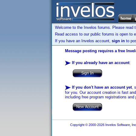
Welcome to the Invelos forums. Please read 
Read access to our public forums is open to e
If you have an Invelos account,
sign in
to pos
Message posting requires a free Inve
If you already have an account
:
If you don't have an account yet
, 
for you. Our account creation is fast an
including free program registrations and 
Copyright © 2000-2026 Invelos Software, Inc.