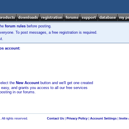
the
forum rules
before posting.
veryone. To post messages, a free registration is required.
t.
los account:
select the
New Account
button and we'll get one created
d easy, and grants you access to all our free services
posting in our forums.
 All rights reserved.
Contact Us
|
Privacy Policy
|
Account Settings
|
Invite