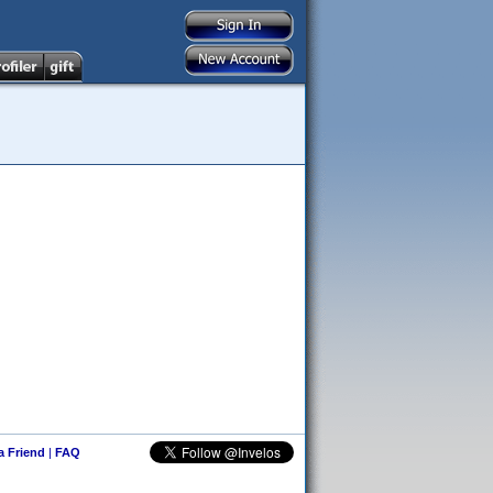
 a Friend
|
FAQ