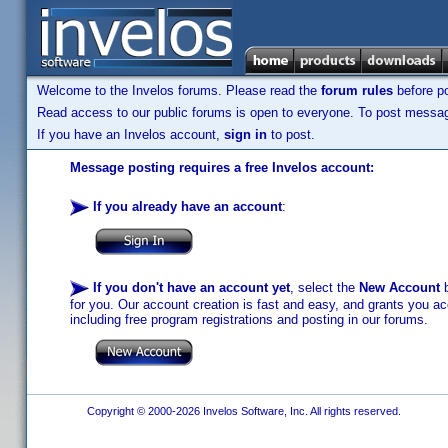
Welcome to the Invelos forums. Please read the
forum rules
before po
Read access to our public forums is open to everyone. To post messages
If you have an Invelos account,
sign in
to post.
Message posting requires a free Invelos account:
If you already have an account
:
If you don't have an account yet
, select the
New Account
b
for you. Our account creation is fast and easy, and grants you acc
including free program registrations and posting in our forums.
Copyright © 2000-2026 Invelos Software, Inc. All rights reserved.