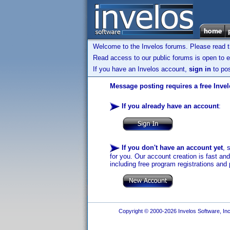
Welcome to the Invelos forums. Please read 
Read access to our public forums is open to e
If you have an Invelos account,
sign in
to pos
Message posting requires a free Inve
If you already have an account
:
If you don't have an account yet
, 
for you. Our account creation is fast an
including free program registrations and 
Copyright © 2000-2026 Invelos Software, Inc.