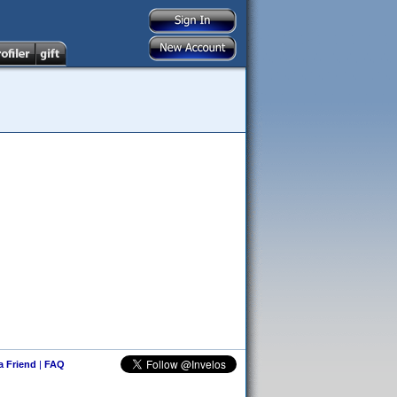
 a Friend
|
FAQ