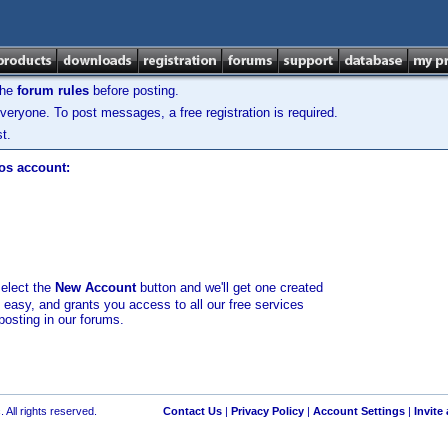
the
forum rules
before posting.
veryone. To post messages, a free registration is required.
t.
los account:
select the
New Account
button and we'll get one created
d easy, and grants you access to all our free services
posting in our forums.
 All rights reserved.
Contact Us
|
Privacy Policy
|
Account Settings
|
Invite