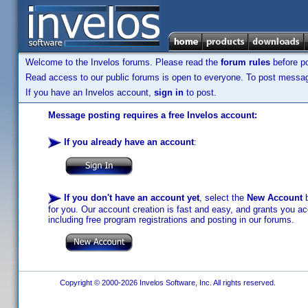
Welcome to the Invelos forums. Please read the
forum rules
before po
Read access to our public forums is open to everyone. To post messages
If you have an Invelos account,
sign in
to post.
Message posting requires a free Invelos account:
If you already have an account
:
If you don't have an account yet
, select the
New Account
b
for you. Our account creation is fast and easy, and grants you acc
including free program registrations and posting in our forums.
Copyright © 2000-2026 Invelos Software, Inc. All rights reserved.