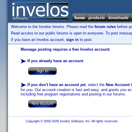
Welcome to the Invelos forums. Please read the
forum rules
before po
Read access to our public forums is open to everyone. To post messages
If you have an Invelos account,
sign in
to post.
Message posting requires a free Invelos account:
If you already have an account
:
If you don't have an account yet
, select the
New Account
b
for you. Our account creation is fast and easy, and grants you acc
including free program registrations and posting in our forums.
Copyright © 2000-2026 Invelos Software, Inc. All rights reserved.