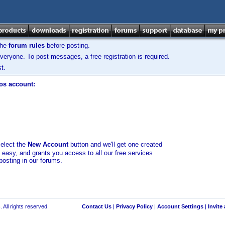
the
forum rules
before posting.
veryone. To post messages, a free registration is required.
t.
los account:
select the
New Account
button and we'll get one created
d easy, and grants you access to all our free services
posting in our forums.
 All rights reserved.
Contact Us
|
Privacy Policy
|
Account Settings
|
Invite