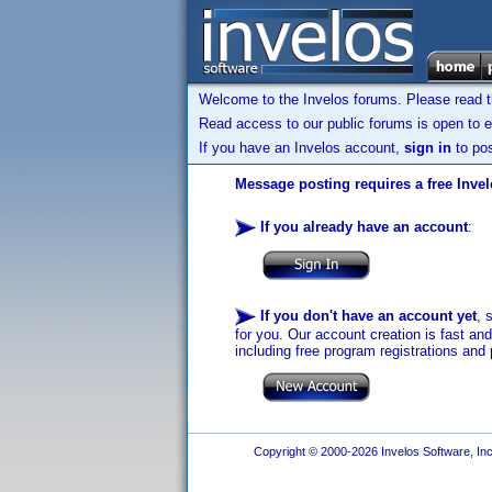
Welcome to the Invelos forums. Please read 
Read access to our public forums is open to e
If you have an Invelos account,
sign in
to pos
Message posting requires a free Inve
If you already have an account
:
If you don't have an account yet
, 
for you. Our account creation is fast an
including free program registrations and 
Copyright © 2000-2026 Invelos Software, Inc.