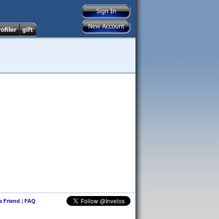
 a Friend
|
FAQ