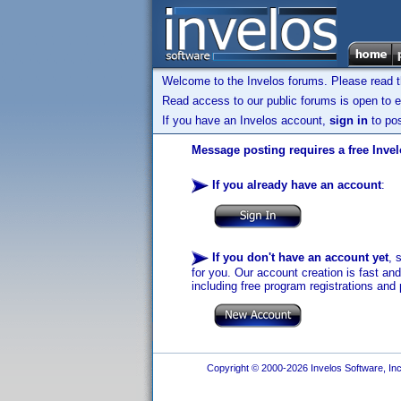
Welcome to the Invelos forums. Please read 
Read access to our public forums is open to e
If you have an Invelos account,
sign in
to pos
Message posting requires a free Inve
If you already have an account
:
If you don't have an account yet
, 
for you. Our account creation is fast an
including free program registrations and 
Copyright © 2000-2026 Invelos Software, Inc.