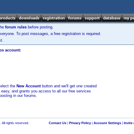
the
forum rules
before posting.
veryone. To post messages, a free registration is required.
t.
los account:
select the
New Account
button and we'll get one created
d easy, and grants you access to all our free services
posting in our forums.
 All rights reserved.
Contact Us
|
Privacy Policy
|
Account Settings
|
Invite