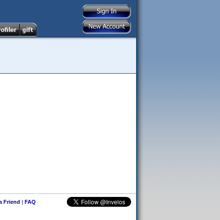
 a Friend
|
FAQ