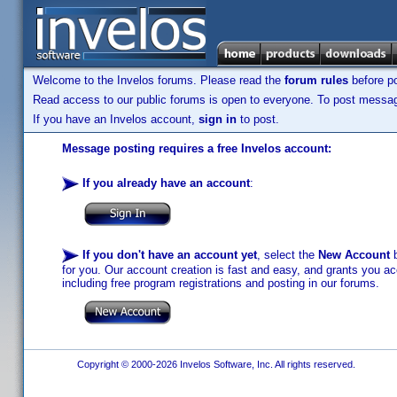
Welcome to the Invelos forums. Please read the
forum rules
before po
Read access to our public forums is open to everyone. To post messages
If you have an Invelos account,
sign in
to post.
Message posting requires a free Invelos account:
If you already have an account
:
If you don't have an account yet
, select the
New Account
b
for you. Our account creation is fast and easy, and grants you acc
including free program registrations and posting in our forums.
Copyright © 2000-2026 Invelos Software, Inc. All rights reserved.