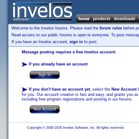
Welcome to the Invelos forums. Please read the
forum rules
before po
Read access to our public forums is open to everyone. To post messages
If you have an Invelos account,
sign in
to post.
Message posting requires a free Invelos account:
If you already have an account
:
If you don't have an account yet
, select the
New Account
b
for you. Our account creation is fast and easy, and grants you acc
including free program registrations and posting in our forums.
Copyright © 2000-2026 Invelos Software, Inc. All rights reserved.