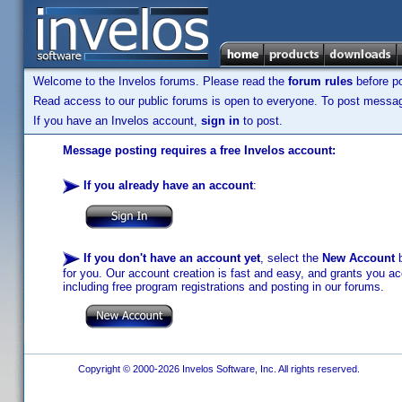
Welcome to the Invelos forums. Please read the
forum rules
before po
Read access to our public forums is open to everyone. To post messages
If you have an Invelos account,
sign in
to post.
Message posting requires a free Invelos account:
If you already have an account
:
If you don't have an account yet
, select the
New Account
b
for you. Our account creation is fast and easy, and grants you acc
including free program registrations and posting in our forums.
Copyright © 2000-2026 Invelos Software, Inc. All rights reserved.