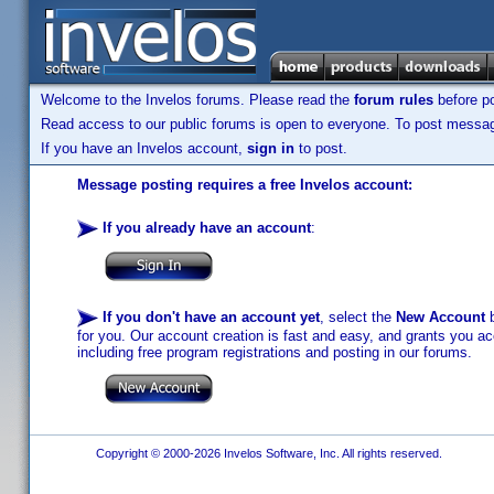
Welcome to the Invelos forums. Please read the
forum rules
before po
Read access to our public forums is open to everyone. To post messages
If you have an Invelos account,
sign in
to post.
Message posting requires a free Invelos account:
If you already have an account
:
If you don't have an account yet
, select the
New Account
b
for you. Our account creation is fast and easy, and grants you acc
including free program registrations and posting in our forums.
Copyright © 2000-2026 Invelos Software, Inc. All rights reserved.