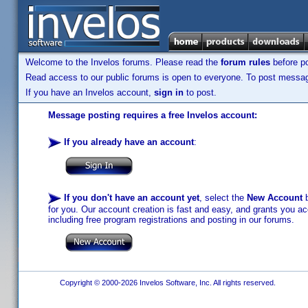
Welcome to the Invelos forums. Please read the
forum rules
before po
Read access to our public forums is open to everyone. To post messages
If you have an Invelos account,
sign in
to post.
Message posting requires a free Invelos account:
If you already have an account
:
If you don't have an account yet
, select the
New Account
b
for you. Our account creation is fast and easy, and grants you acc
including free program registrations and posting in our forums.
Copyright © 2000-2026 Invelos Software, Inc. All rights reserved.