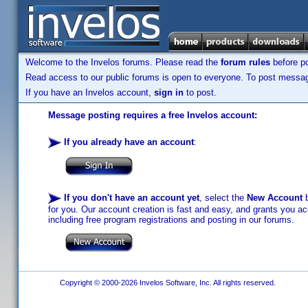
Welcome to the Invelos forums. Please read the
forum rules
before po
Read access to our public forums is open to everyone. To post messages
If you have an Invelos account,
sign in
to post.
Message posting requires a free Invelos account:
If you already have an account
:
If you don't have an account yet
, select the
New Account
b
for you. Our account creation is fast and easy, and grants you acc
including free program registrations and posting in our forums.
Copyright © 2000-2026 Invelos Software, Inc. All rights reserved.