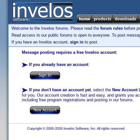
Welcome to the Invelos forums. Please read the
forum rules
before po
Read access to our public forums is open to everyone. To post messages
If you have an Invelos account,
sign in
to post.
Message posting requires a free Invelos account:
If you already have an account
:
If you don't have an account yet
, select the
New Account
b
for you. Our account creation is fast and easy, and grants you acc
including free program registrations and posting in our forums.
Copyright © 2000-2026 Invelos Software, Inc. All rights reserved.